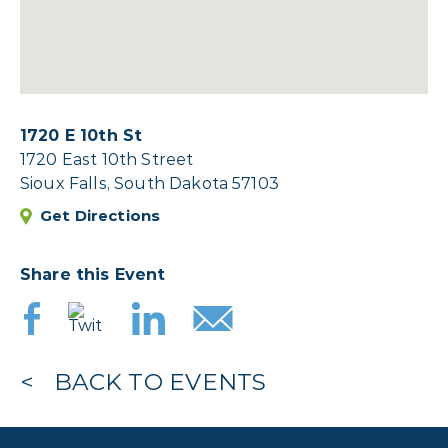
1720 E 10th St
1720 East 10th Street
Sioux Falls, South Dakota 57103
Get Directions
Share this Event
BACK TO EVENTS