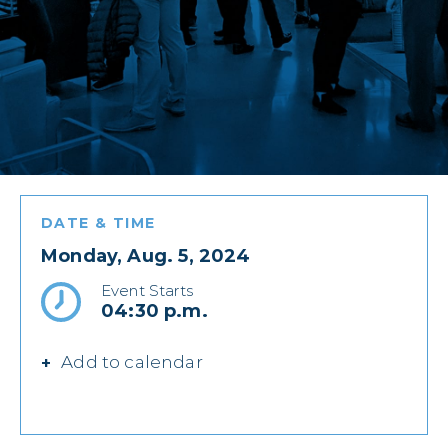
DATE & TIME
Monday, Aug. 5, 2024
Event Starts
04:30 p.m.
Add to calendar