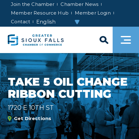
Join the Chamber
Chamber News
Member Resource Hub
Member Login
Contact
TAKE 5 OIL CHANGE
RIBBON CUTTING
1720 E 10TH ST
Get Directions