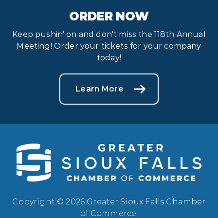
ORDER NOW
Keep pushin' on and don't miss the 118th Annual
Meeting! Order your tickets for your company
today!
Learn More
Copyright © 2026 Greater Sioux Falls Chamber
of Commerce.