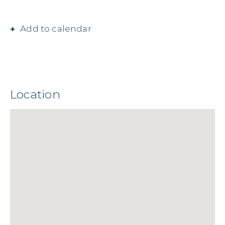
Add to calendar
Location