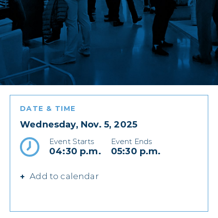
DATE & TIME
Wednesday, Nov. 5, 2025
Event Starts
Event Ends
04:30 p.m.
05:30 p.m.
Add to calendar