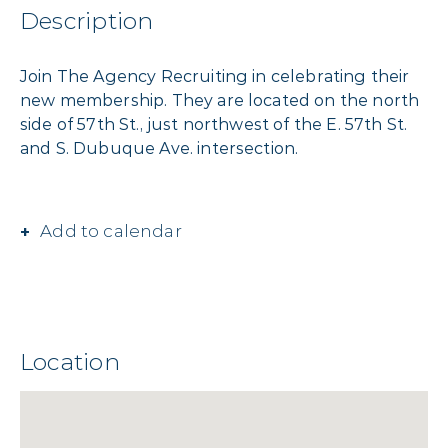
Description
Join The Agency Recruiting in celebrating their
new membership. They are located on the north
side of 57th St., just northwest of the E. 57th St.
and S. Dubuque Ave. intersection.
Add to calendar
Location