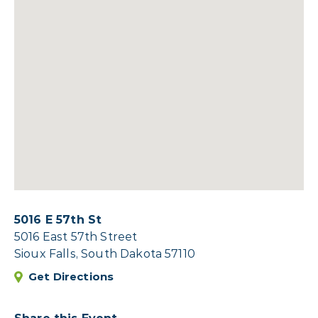
5016 E 57th St
5016 East 57th Street
Sioux Falls, South Dakota 57110
Get Directions