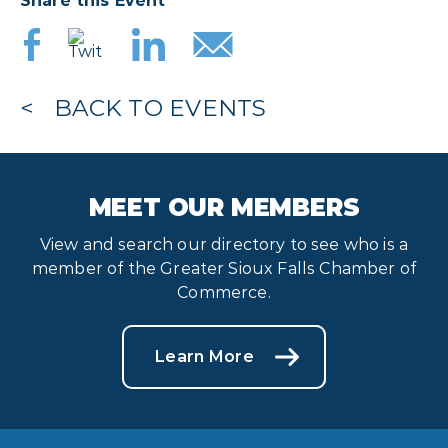
Share this Event
BACK TO EVENTS
MEET OUR MEMBERS
View and search our directory to see who is a
member of the Greater Sioux Falls Chamber of
Commerce.
Learn More