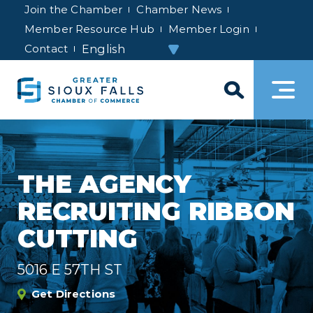
Join the Chamber
Chamber News
Member Resource Hub
Member Login
Contact
THE AGENCY
RECRUITING RIBBON
CUTTING
5016 E 57TH ST
Get Directions