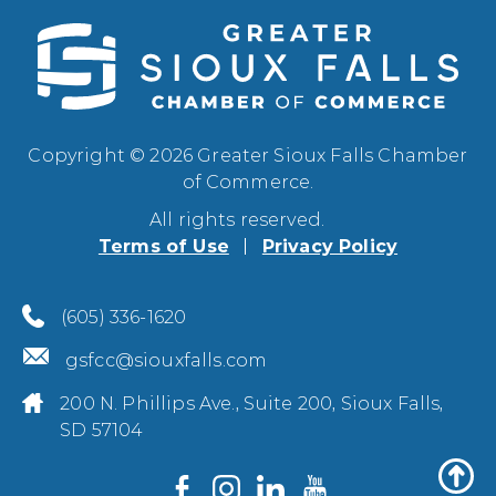
Copyright © 2026 Greater Sioux Falls Chamber
of Commerce.
All rights reserved.
Terms of Use
Privacy Policy
(605) 336-1620
gsfcc@siouxfalls.com
200 N. Phillips Ave., Suite 200, Sioux Falls,
SD 57104