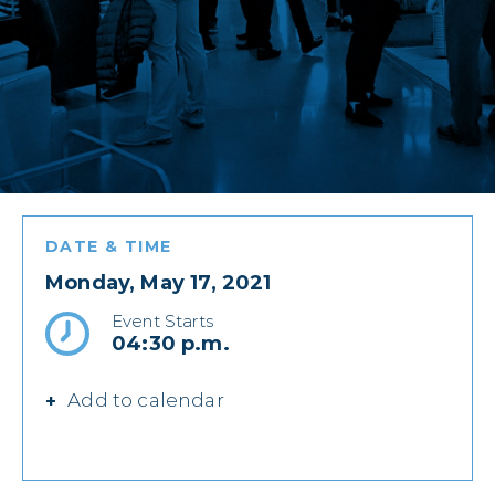
DATE & TIME
Monday, May 17, 2021
Event Starts
04:30 p.m.
Add to calendar