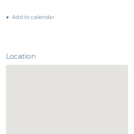
Add to calendar
Location