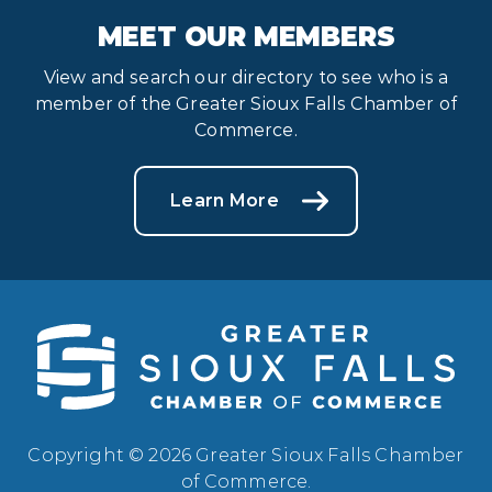
MEET OUR MEMBERS
View and search our directory to see who is a
member of the Greater Sioux Falls Chamber of
Commerce.
Learn More
Copyright © 2026 Greater Sioux Falls Chamber
of Commerce.