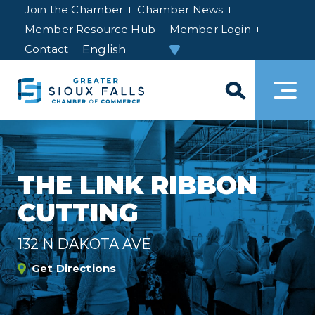
Join the Chamber
Chamber News
Member Resource Hub
Member Login
Contact
THE LINK RIBBON
CUTTING
132 N DAKOTA AVE
Get Directions