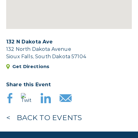
132 N Dakota Ave
132 North Dakota Avenue
Sioux Falls, South Dakota 57104
Get Directions
Share this Event
BACK TO EVENTS