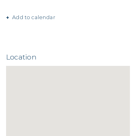
Add to calendar
Location