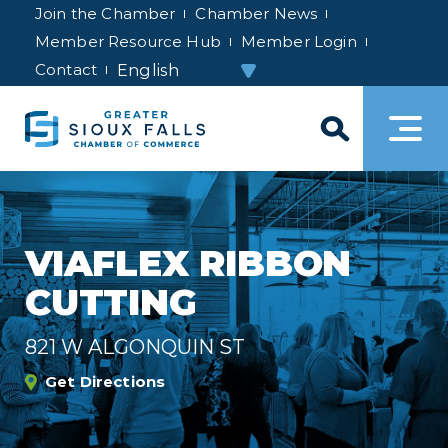
Join the Chamber
Chamber News
Member Resource Hub
Member Login
Contact
VIAFLEX RIBBON
CUTTING
821 W ALGONQUIN ST
Get Directions