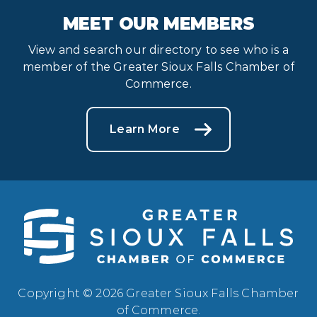
MEET OUR MEMBERS
View and search our directory to see who is a
member of the Greater Sioux Falls Chamber of
Commerce.
Learn More
Copyright © 2026 Greater Sioux Falls Chamber
of Commerce.