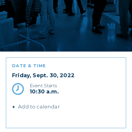
DATE & TIME
Friday, Sept. 30, 2022
Event Starts
10:30 a.m.
Add to calendar