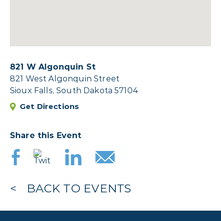
821 W Algonquin St
821 West Algonquin Street
Sioux Falls, South Dakota 57104
Get Directions
Share this Event
BACK TO EVENTS