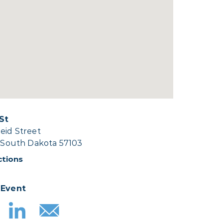
 St
eid Street
, South Dakota 57103
ctions
 Event