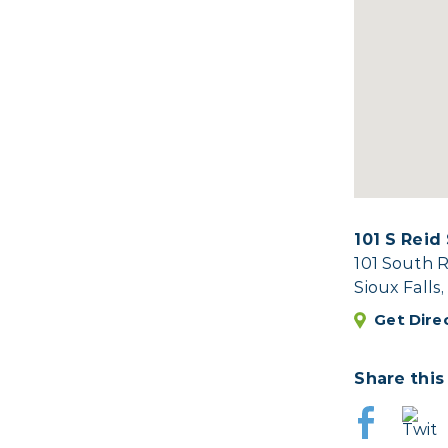
101 S Reid
101 South R
Sioux Falls
Get Dire
Share this