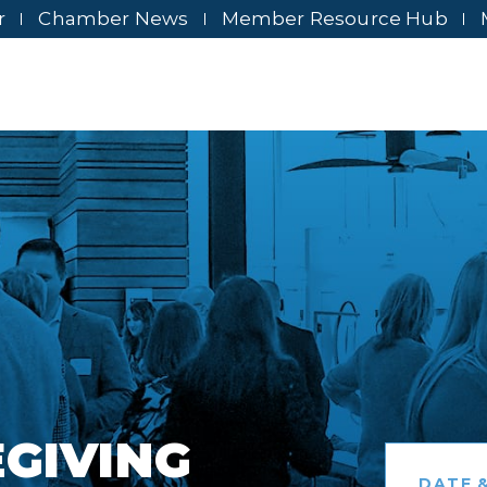
r
Chamber News
Member Resource Hub
EGIVING
DATE &