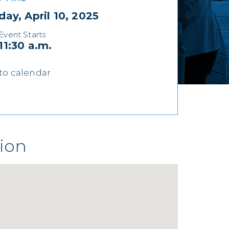
day, April 10, 2025
Event Starts
11:30 a.m.
to calendar
ion