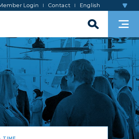
Member Login
Contact
 TIME