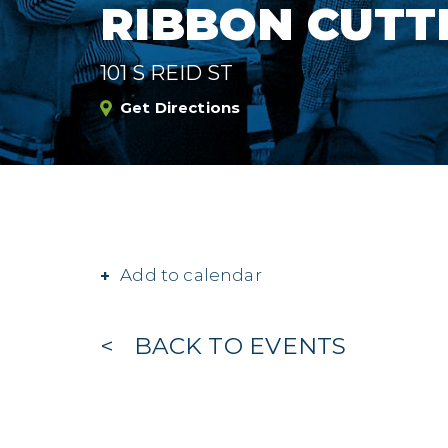
RIBBON CUTT
101 S REID ST
Get Directions
Add to calendar
BACK TO EVENTS