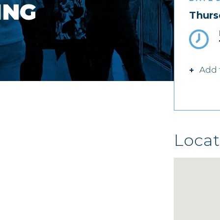
ING
Thurs
Add 
Locat