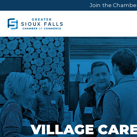
Join the Chambe
VILLAGE CAR