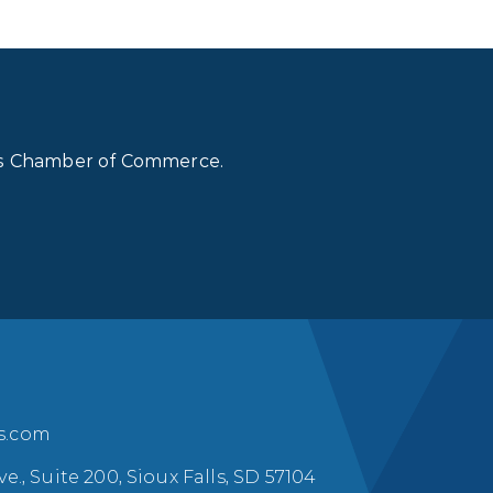
lls Chamber of Commerce.
ls.com
ve., Suite 200, Sioux Falls, SD 57104