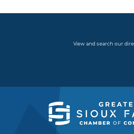
View and search our dir