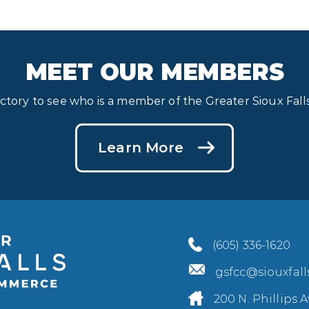
MEET OUR MEMBERS
ectory to see who is a member of the Greater Sioux Fa
Learn More
(605) 336-1620
gsfcc@siouxfal
200 N. Phillips A