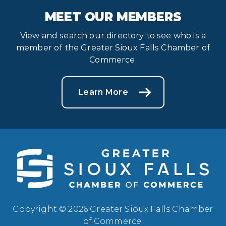
MEET OUR MEMBERS
View and search our directory to see who is a
member of the Greater Sioux Falls Chamber of
Commerce.
Learn More
Copyright © 2026 Greater Sioux Falls Chamber
of Commerce.