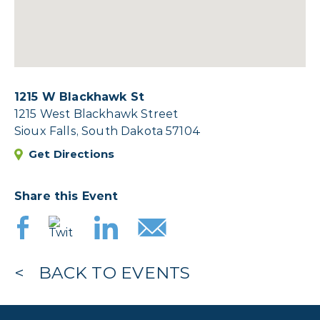
1215 W Blackhawk St
1215 West Blackhawk Street
Sioux Falls, South Dakota 57104
Get Directions
Share this Event
BACK TO EVENTS