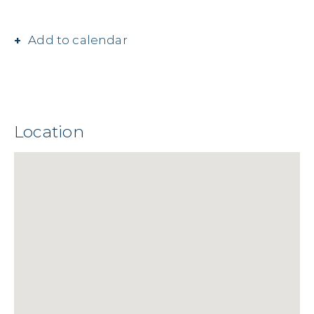
Add to calendar
Location