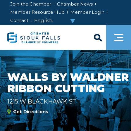
Join the Chamber
Chamber News
Member Resource Hub
Member Login
Contact
WALLS BY WALDNER
RIBBON CUTTING
1215 W BLACKHAWK ST
Get Directions