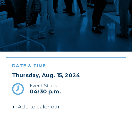
DATE & TIME
Thursday, Aug. 15, 2024
Event Starts
04:30 p.m.
Add to calendar