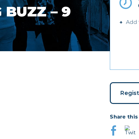
BUZZ – 9
Add 
Regis
Share this