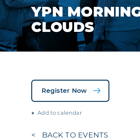
YPN MORNING 
CLOUDS
Register Now
Add to calendar
BACK TO EVENTS