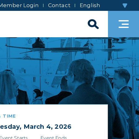
Member Login
Contact
 TIME
sday, March 4, 2026
Event Starts
Event Ends