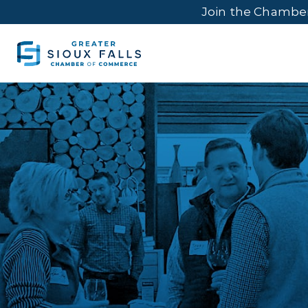
Join the Chambe