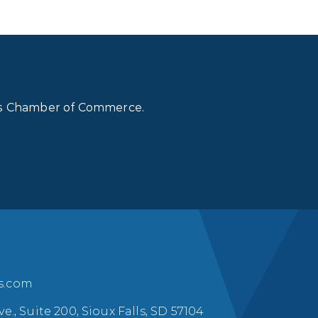
lls Chamber of Commerce.
ls.com
ve., Suite 200, Sioux Falls, SD 57104