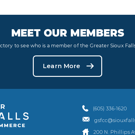
MEET OUR MEMBERS
ectory to see who is a member of the Greater Sioux Fa
Learn More
(605) 336-1620
gsfcc@siouxfal
200 N. Phillips A