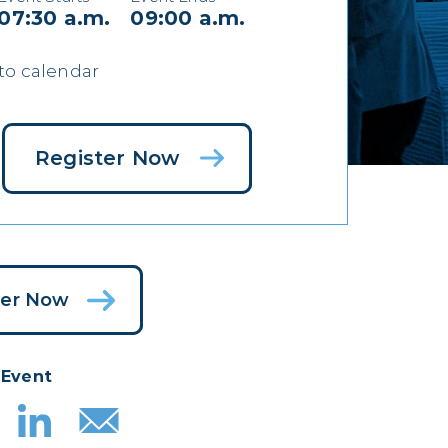
07:30 a.m.
09:00 a.m.
to calendar
Register Now
ter Now
 Event