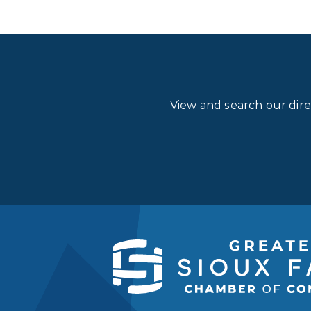
View and search our dir