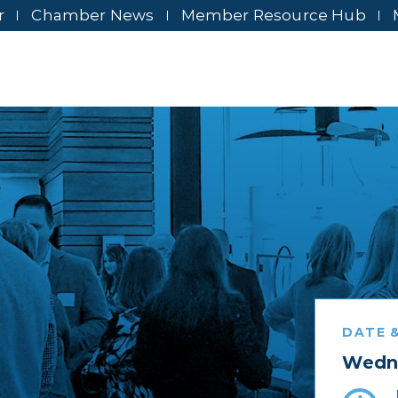
r
Chamber News
Member Resource Hub
DATE &
Wedne