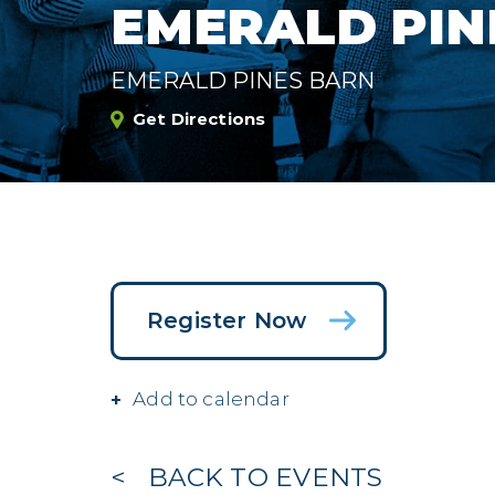
EMERALD PIN
EMERALD PINES BARN
Get Directions
Register Now
Add to calendar
BACK TO EVENTS