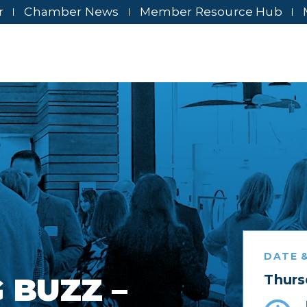
r
Chamber News
Member Resource Hub
DATE &
 BUZZ –
Thurs