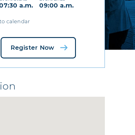
07:30 a.m.
09:00 a.m.
to calendar
Register Now
ion