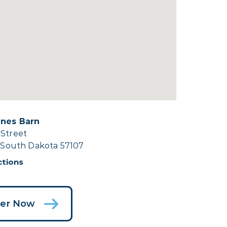
ines Barn
 Street
, South Dakota 57107
ctions
ter Now