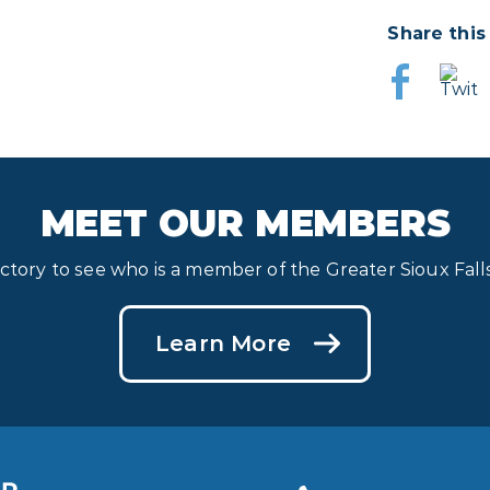
Share this
MEET OUR MEMBERS
ectory to see who is a member of the Greater Sioux Fa
Learn More