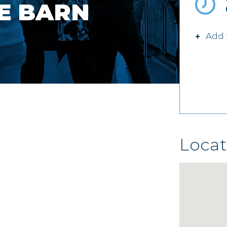
E BARN
Add 
Locat