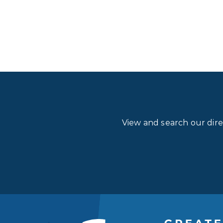
View and search our dir