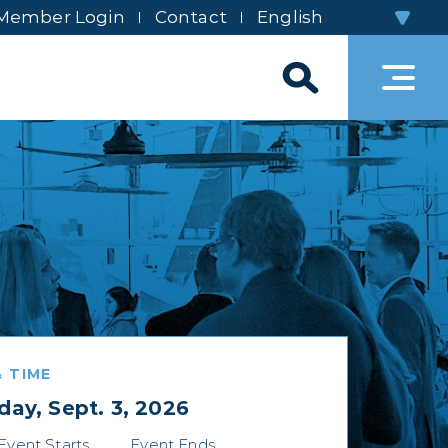
Member Login
Contact
 TIME
day, Sept. 3, 2026
Event Starts
Event Ends