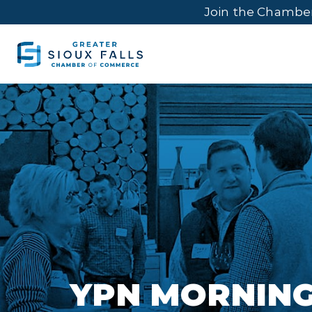
Join the Chambe
YPN MORNING