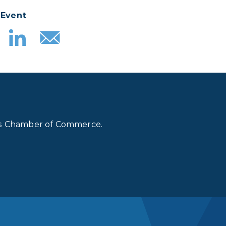
 Event
lls Chamber of Commerce.