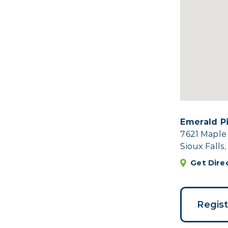
Emerald P
7621 Maple
Sioux Falls
Get Dire
Regis