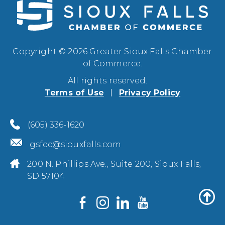
Copyright © 2026 Greater Sioux Falls Chamber
of Commerce.
All rights reserved.
Terms of Use
Privacy Policy
(605) 336-1620
gsfcc@siouxfalls.com
200 N. Phillips Ave., Suite 200, Sioux Falls,
SD 57104