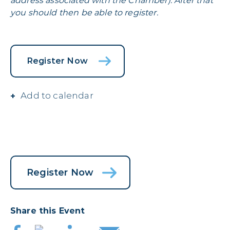
address associated with the Chamber). After that
you should then be able to register.
Register Now
Add to calendar
Register Now
Share this Event