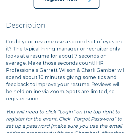
Description
Could your resume use a second set of eyes on
it? The typical hiring manager or recruiter only
looks at a resume for about 7 seconds on
average. Make those seconds count! HR
Professionals Garrett Wilson & Charli Gamber will
spend about 10 minutes giving some tips and
feedback to improve your resume. Reviews will
be held online via Zoom. Spots are limited, so
register soon.
You will need to click “Login” on the top right to
register for the event. Click “Forgot Password” to
set up a password (make sure you use the email