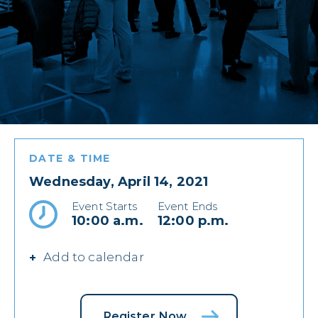
DATE & TIME
Wednesday, April 14, 2021
Event Starts
Event Ends
10:00 a.m.
12:00 p.m.
Add to calendar
Register Now