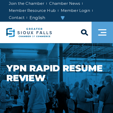
Join the Chamber
Chamber News
Member Resource Hub
Member Login
Contact
YPN RAPID RESUME
REVIEW