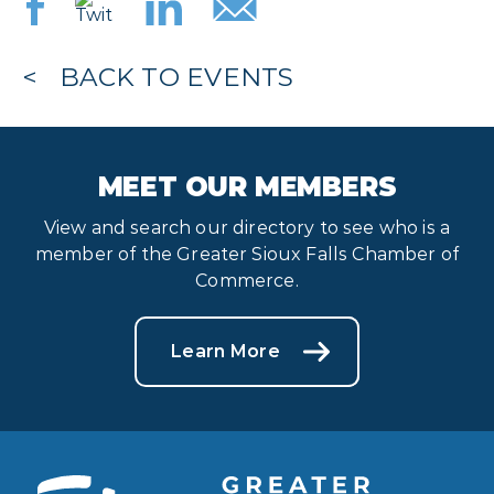
BACK TO EVENTS
MEET OUR MEMBERS
View and search our directory to see who is a
member of the Greater Sioux Falls Chamber of
Commerce.
Learn More