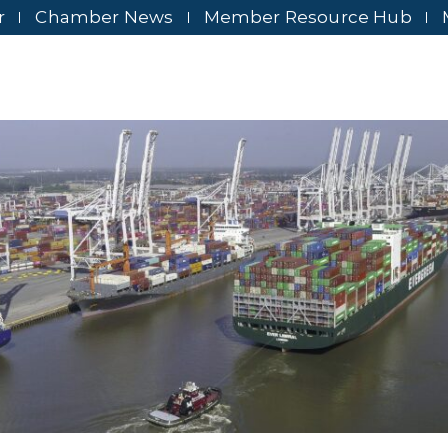
r
Chamber News
Member Resource Hub