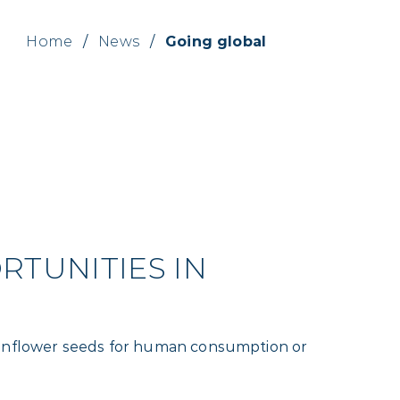
Home
/
News
/
Going global
TUNITIES IN
 sunflower seeds for human consumption or