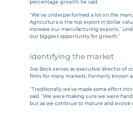
percentage growth, he said.
“We’ve underperformed a lot on the manuf
Agriculture is the top export in dollar va
increase our manufacturing exports,” Lind
our biggest opportunity for growth.”
Identifying the market
Joe Beck serves as executive director of
films for many markets. Formerly known a
“Traditionally we’ve made some effort int
said. “We were making sure we were handlin
but as we continue to mature and evolve a