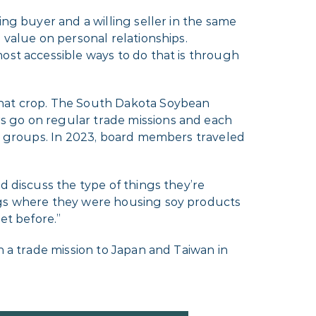
ing buyer and a willing seller in the same
 value on personal relationships.
ost accessible ways to do that is through
that crop. The South Dakota Soybean
s go on regular trade missions and each
wo groups. In 2023, board members traveled
d discuss the type of things they’re
ings where they were housing soy products
t before.”
n a trade mission to Japan and Taiwan in