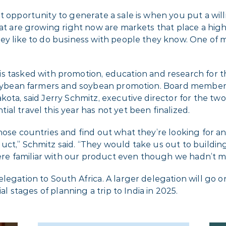
t opportunity to generate a sale is when you put a will
hat are growing right now are markets that place a high
ey like to do business with people they know. One of m
is tasked with promotion, education and research for 
t soybean farmers and soybean promotion. Board member
kota, said Jerry Schmitz, executive director for the t
al travel this year has not yet been finalized.
hose countries and find out what they’re looking for an
duct,” Schmitz said. “They would take us out to build
e familiar with our product even though we hadn’t me
legation to South Africa. A larger delegation will go o
al stages of planning a trip to India in 2025.