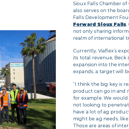
Sioux Falls Chamber of
also serves on the boar
Falls Development Foun
Forward Sioux Falls
,
not only sharing infor
realm of international t
Currently, Viaflex’s exp
its total revenue, Beck 
expansion into the inte
expands, a target will be
“I think the big key is
product can go in and m
for example. We would h
not looking to penetrat
have a lot of ag produc
might be ag needs, like
Those are areas of inter