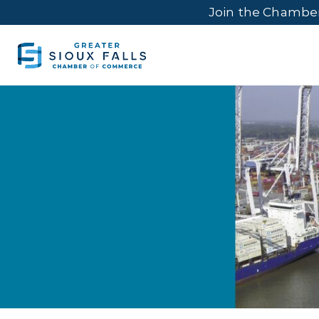
Join the Chambe