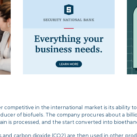
etitive in the international market is its ability to shi
roducer of biofuels. The company procures about a bill
ain is processed, and the start converted into bioethano
s and carbon dioxide (CO2) are then used in other produ