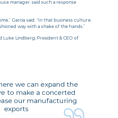
house manager, said such a response
me,” Garcia said. “In that business culture,
fashioned way with a shake of the hands.”
id Luke Lindberg, President & CEO of
where we can expand the
ve to make a concerted
rease our manufacturing
exports