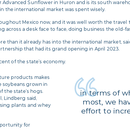
for Advanced Sunflower in Huron and is its south ware
 the international market was spent wisely.
roughout Mexico now, and it was well worth the travel ti
tting across a desk face to face, doing business the old-
 than it already has into the international market, sa
artnership that had its grand opening in April 2023.
cent of the state’s economy.
lture products makes
he soybeans grown in
f the state’s hogs.
in terms of 
l, Lindberg said,
most, we ha
essing plants and whey
effort to inc
ortunity for