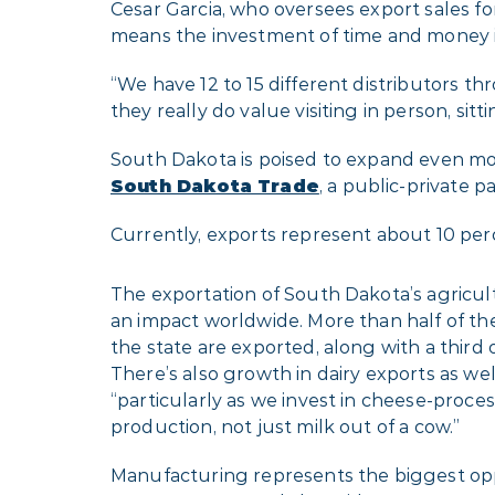
Cesar Garcia, who oversees export sales 
means the investment of time and money in
“We have 12 to 15 different distributors th
they really do value visiting in person, si
South Dakota is poised to expand even more
South Dakota Trade
, a public-private p
Currently, exports represent about 10 per
The exportation of South Dakota’s agricu
an impact worldwide. More than half of t
the state are exported, along with a third o
There’s also growth in dairy exports as wel
“particularly as we invest in cheese-proc
production, not just milk out of a cow.”
Manufacturing represents the biggest opp