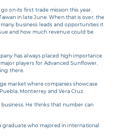
go on its first trade mission this year,
Taiwan in late June. When that is over, the
many business leads and opportunities it
ursue and how much revenue could be
mpany has always placed high importance
 major players for Advanced Sunflower,
ing there.
huge market where companies showcase
s Puebla, Monterrey and Vera Cruz.
l business. He thinks that number can
ota graduate who majored in international