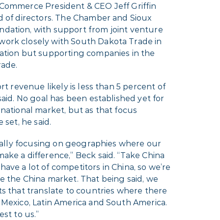
 Commerce President & CEO Jeff Griffin
d of directors. The Chamber and Sioux
dation, with support from joint venture
 work closely with South Dakota Trade in
mation but supporting companies in the
rade.
ort revenue likely is less than 5 percent of
said. No goal has been established yet for
rnational market, but as that focus
 set, he said.
 really focusing on geographies where our
ake a difference,” Beck said. “Take China
ave a lot of competitors in China, so we’re
e the China market. That being said, we
ts that translate to countries where there
 Mexico, Latin America and South America.
est to us.”