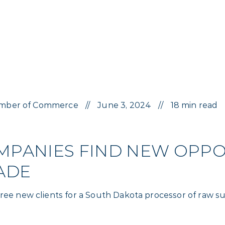
 Chamber of Commerce
June 3, 2024
18 min read
PANIES FIND NEW OPPOR
ADE
three new clients for a South Dakota processor of raw