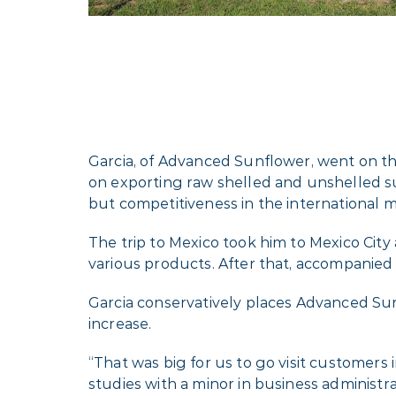
Garcia, of Advanced Sunflower, went on t
on exporting raw shelled and unshelled s
but competitiveness in the international
The trip to Mexico took him to Mexico City 
various products. After that, accompanied 
Garcia conservatively places Advanced Sun
increase.
“That was big for us to go visit customers 
studies with a minor in business administra