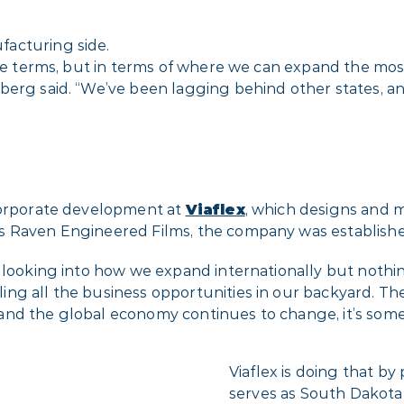
acturing side.
lue terms, but in terms of where we can expand the mos
berg said. “We’ve been lagging behind other states, a
 corporate development at
Viaflex
, which designs and 
s Raven Engineered Films, the company was establishe
o looking into how we expand internationally but nothi
g all the business opportunities in our backyard. There’
nd the global economy continues to change, it’s somet
Viaflex is doing that b
serves as South Dakota