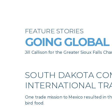
FEATURE STORIES
GOING GLOBAL
Jill Callison for the Greater Sioux Falls
SOUTH DAKOTA COM
INTERNATIONAL TR
One trade mission to Mexico resulted in 
bird food.