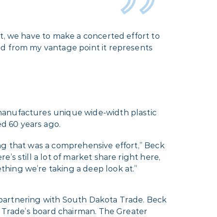
t, we have to make a concerted effort to
nd from my vantage point it represents
manufactures unique wide-width plastic
d 60 years ago.
ng that was a comprehensive effort,” Beck
s still a lot of market share right here,
hing we’re taking a deep look at.”
y partnering with South Dakota Trade. Beck
 Trade’s board chairman. The Greater