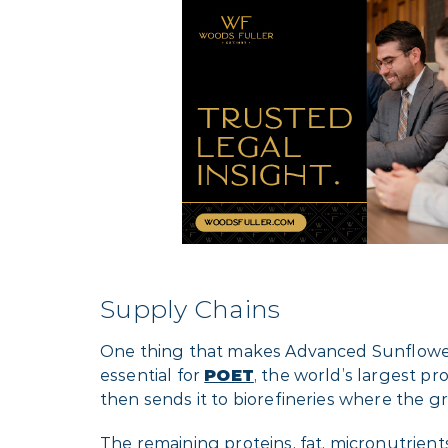
Supply Chains
One thing that makes Advanced Sunflower comp
essential for
POET
, the world’s largest p
then sends it to biorefineries where the gr
The remaining proteins, fat, micronutrient