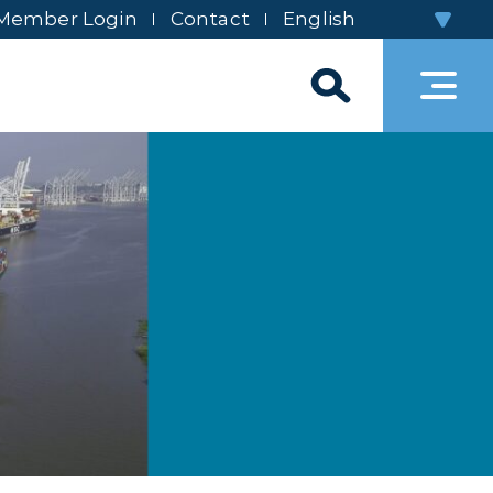
Member Login
Contact