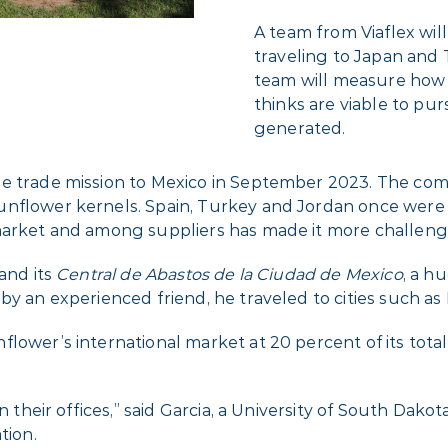
A team from Viaflex will 
traveling to Japan and 
team will measure how 
thinks are viable to p
generated.
he trade mission to Mexico in September 2023. The co
unflower kernels. Spain, Turkey and Jordan once were
 market and among suppliers has made it more challeng
and its
Central de Abastos de la Ciudad de Mexico
, a 
by an experienced friend, he traveled to cities such a
flower’s international market at 20 percent of its tota
in their offices,” said Garcia, a University of South Dak
tion.