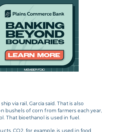
p via rail, Garcia said. That is also
ion bushels of corn from farmers each year,
l. That bioethanol is used in fuel.
cts. CO2, for example, is used in food