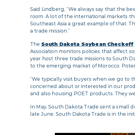
Said Lindberg, “We always say that the bes
room. A lot of the international markets t
Southeast Asia a great example of that. Th
a trade mission.”
The
South Dakota Soybean Checkoff
Association monitors policies that affec
year host three trade missions to South Da
to the emerging market of Morocco. Potenti
“We typically visit buyers when we go to t
concerned about or interested in our pro
and also housing POET products. They wer
In May, South Dakota Trade sent a small de
late June. South Dakota Trade is in the initi