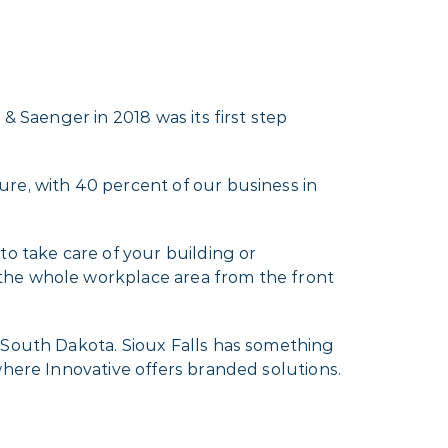
& Saenger in 2018 was its first step
re, with 40 percent of our business in
to take care of your building or
 the whole workplace area from the front
 South Dakota. Sioux Falls has something
where Innovative offers branded solutions.