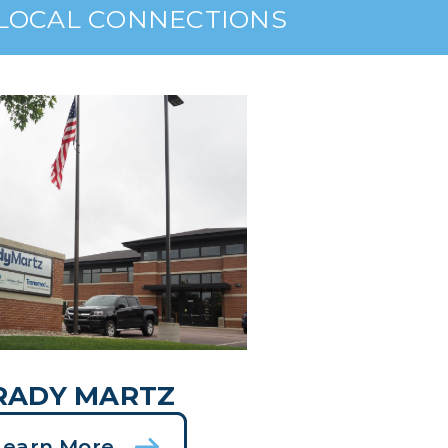
 LOCAL CONNECTIONS
RADY MARTZ
Learn More