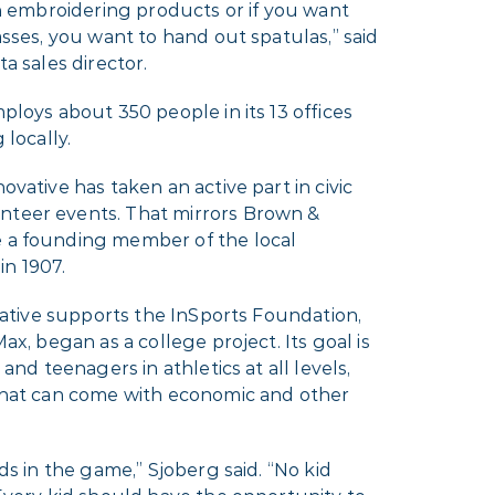
th embroidering products or if you want
asses, you want to hand out spatulas,” said
a sales director.
ploys about 350 people in its 13 offices
 locally.
vative has taken an active part in civic
teer events. That mirrors Brown &
 a founding member of the local
n 1907.
ovative supports the InSports Foundation,
ax, began as a college project. Its goal is
and teenagers in athletics at all levels,
that can come with economic and other
ds in the game,” Sjoberg said. “No kid