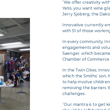
“We offer creativity wi
Yetis, you want wine gl
Jerry Sjoberg, the Dakot
Innovative currently em
with 51 of those working
In every community, Inno
engagements and volun
Saenger, which became
Chamber of Commerce i
In the Twin Cities, Inn
which the Smiths’ son, M
to help involve children 
removing the barriers 
challenges.
“Our mantra is to get ki