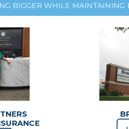
NG BIGGER WHILE MAINTAINING
RTNERS
B
NSURANCE