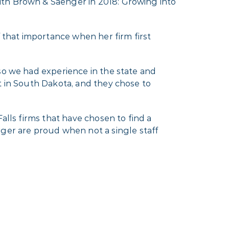
ith Brown & Saenger in 2018: Growing into
f that importance when her firm first
so we had experience in the state and
t in South Dakota, and they chose to
alls firms that have chosen to find a
er are proud when not a single staff