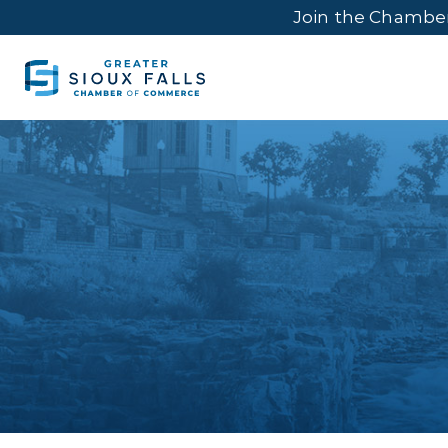
Join the Chambe