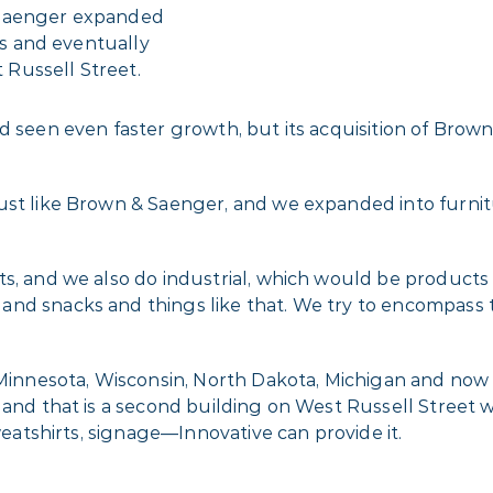
 Saenger expanded
ngs and eventually
Russell Street.
 seen even faster growth, but its acquisition of Brown 
ust like Brown & Saenger, and we expanded into furnitu
s, and we also do industrial, which would be products 
and snacks and things like that. We try to encompass
s Minnesota, Wisconsin, North Dakota, Michigan and now
 and that is a second building on West Russell Street 
sweatshirts, signage—Innovative can provide it.