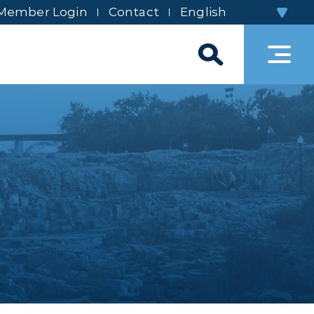
Member Login
Contact