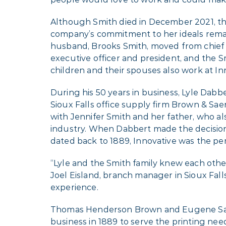
Although Smith died in December 2021, t
company’s commitment to her ideals rema
husband, Brooks Smith, moved from chief fi
executive officer and president, and the 
children and their spouses also work at In
During his 50 years in business, Lyle Dabb
Sioux Falls office supply firm Brown & Sae
with Jennifer Smith and her father, who a
industry. When Dabbert made the decision t
dated back to 1889, Innovative was the perf
“Lyle and the Smith family knew each other
Joel Eisland, branch manager in Sioux Falls
experience.
Thomas Henderson Brown and Eugene Sa
business in 1889 to serve the printing need