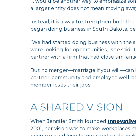
It would be another way to emphasize som
a larger entity does not mean moving a
Instead, it is a way to strengthen both th
began doing business in South Dakota, be
“We had started doing business with the st
were looking for opportunities,” she said.
partner with a firm that had close similarit
But no merger—marriage if you will—can be 
partner, community and employee well-be
member loses their jobs.
A SHARED VISION
When Jennifer Smith founded
Innovativ
2001, her vision was to make workplaces 
people would love to work and could make