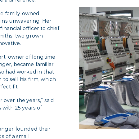
he family-owned
ins unwavering. Her
nancial officer to chief
Smiths’ two grown
novative.
ert, owner of longtime
nger, became familiar
lso had worked in that
o sell his firm, which
ect fit.
 over the years,” said
 with 25 years of
nger founded their
s of a small