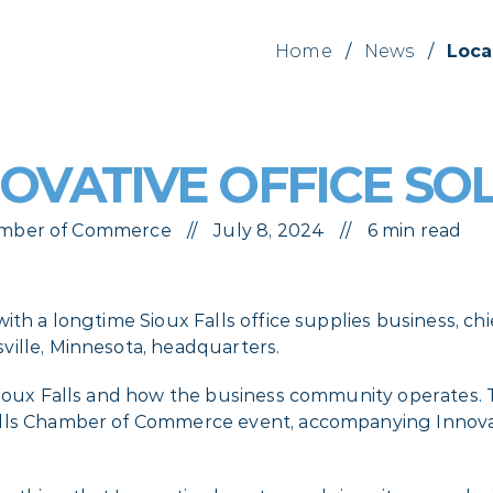
Home
/
News
/
Loca
NOVATIVE OFFICE SO
 Chamber of Commerce
July 8, 2024
6 min read
ith a longtime Sioux Falls office supplies business, ch
ille, Minnesota, headquarters.
h Sioux Falls and how the business community operate
lls Chamber of Commerce event, accompanying Innovativ