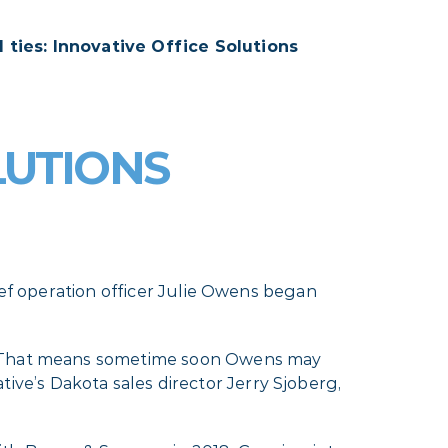
l ties: Innovative Office Solutions
LUTIONS
ief operation officer Julie Owens began
s. That means sometime soon Owens may
e’s Dakota sales director Jerry Sjoberg,