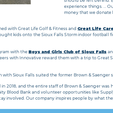
should be left behind. 
experience things. … Ou
money that we donate 
med with Great Life Golf & Fitness and
Great Life Car
ht kids onto the Sioux Falls Storm indoor football fie
ogram with the
Boys and Girls Club of Sioux Falls
and
eers with Innovative reward them with a trip to Great 
 with Sioux Falls suited the former Brown & Saenger sta
 2018, and the entire staff of Brown & Saenger was hir
y Blood Bank and volunteer opportunities like Supply
ay involved. Our company inspires people by what they