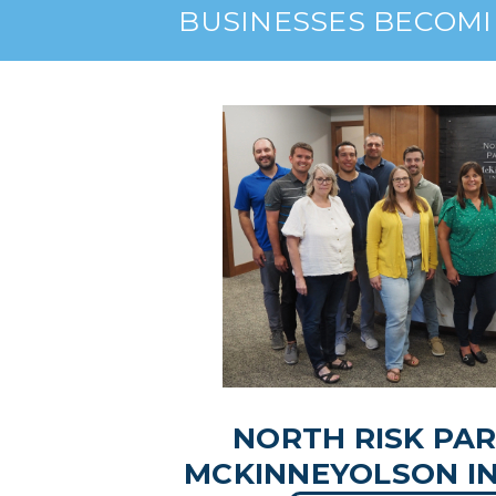
BUSINESSES BECOMI
NORTH RISK PA
MCKINNEYOLSON I