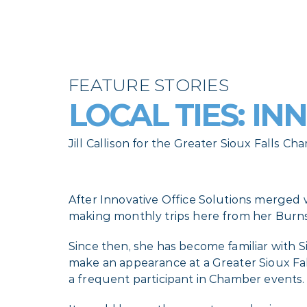
FEATURE STORIES
LOCAL TIES: IN
Jill Callison for the Greater Sioux Falls
After Innovative Office Solutions merged w
making monthly trips here from her Burnsv
Since then, she has become familiar wit
make an appearance at a Greater Sioux Fa
a frequent participant in Chamber events.