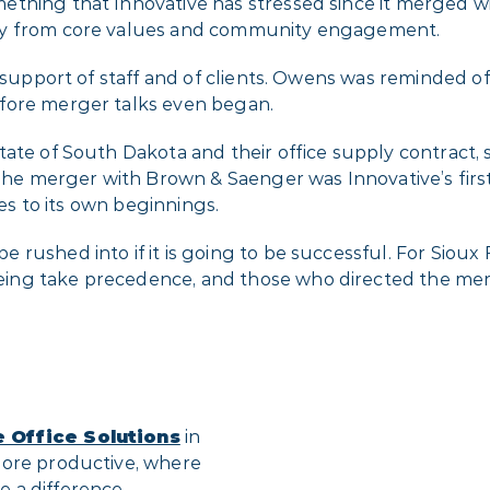
ething that Innovative has stressed since it merged w
way from core values and community engagement.
e support of staff and of clients. Owens was reminded o
fore merger talks even began.
ate of South Dakota and their office supply contract, 
 The merger with Brown & Saenger was Innovative’s firs
ies to its own beginnings.
rushed into if it is going to be successful. For Sioux F
ing take precedence, and those who directed the merg
e Office Solutions
in
more productive, where
 a difference.