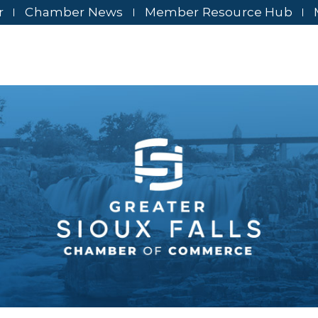
r
Chamber News
Member Resource Hub