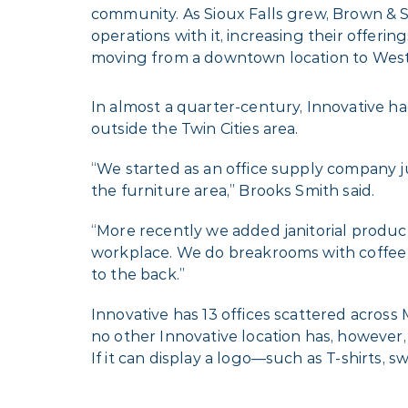
community. As Sioux Falls grew, Brown &
operations with it, increasing their offeri
moving from a downtown location to West 
In almost a quarter-century, Innovative had
outside the Twin Cities area.
“We started as an office supply company j
the furniture area,” Brooks Smith said.
“More recently we added janitorial product
workplace. We do breakrooms with coffee 
to the back.”
Innovative has 13 offices scattered acros
no other Innovative location has, however,
If it can display a logo—such as T-shirts, 