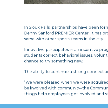
In Sioux Falls, partnerships have been for
Denny Sanford PREMIER Center. It has broug
same with other sports teams in the city.
Innovative participates in an incentive pr
students correct behavioral issues, volunt
chance to try something new.
The ability to continue a strong connection
“We were pleased when we were acquired in
be involved with community–the Communit
things help employees get involved and st