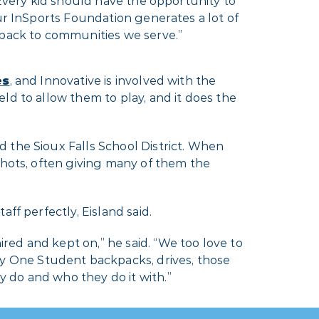
Every kid should have the opportunity to
r InSports Foundation generates a lot of
back to communities we serve.”
es
, and Innovative is involved with the
ld to allow them to play, and it does the
 the Sioux Falls School District. When
Shots, often giving many of them the
ff perfectly, Eisland said.
ed and kept on,” he said. “We too love to
 One Student backpacks, drives, those
 do and who they do it with.”