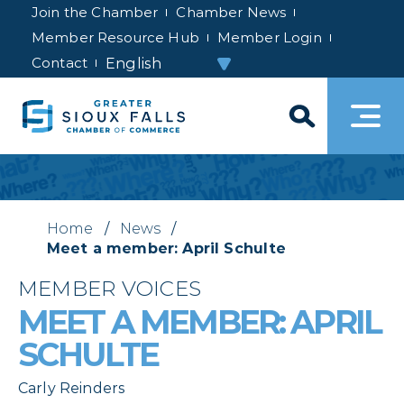
Join the Chamber
Chamber News
Member Resource Hub
Member Login
Contact
Home
/
News
/
Meet a member: April Schulte
MEMBER VOICES
MEET A MEMBER: APRIL
SCHULTE
Carly Reinders