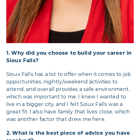
1. Why did you choose to build your career in
Sioux Falls?
Sioux Falls has a lot to offer when it comes to job
opportunities, nightly/weekend activities to
attend, and overall provides a safe environment,
which was important to me. I knew I wanted to
live in a bigger city, and I felt Sioux Falls was a
great fit. I also have family that lives close, which
was another factor that drew me here.
2. What is the best piece of advice you have