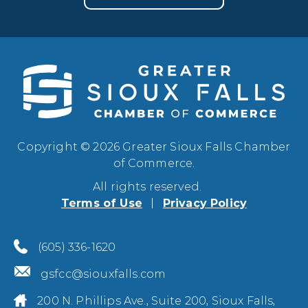
Copyright © 2026 Greater Sioux Falls Chamber
of Commerce.
All rights reserved.
Terms of Use
Privacy Policy
(605) 336-1620
gsfcc@siouxfalls.com
200 N. Phillips Ave., Suite 200, Sioux Falls,