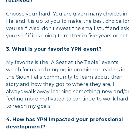
received?
Choose your hard. You are given many choices in
life, and it is up to you to make the best choice for
yourself. Also, don’t sweat the small stuff and ask
yourself if it is going to matter in five years or not.
3.
What is your favorite YPN event?
My favorite is the “A Seat at the Table” events,
which focus on bringing in prominent leaders in
the Sioux Falls community to learn about their
story and how they got to where they are. I
always walk away learning something new and/or
feeling more motivated to continue to work hard
to reach my goals.
4.
How has YPN impacted your professional
development?