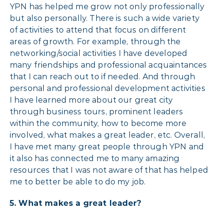
YPN has helped me grow not only professionally
but also personally. There is such a wide variety
of activities to attend that focus on different
areas of growth. For example, through the
networking/social activities I have developed
many friendships and professional acquaintances
that I can reach out to if needed. And through
personal and professional development activities
I have learned more about our great city
through business tours, prominent leaders
within the community, how to become more
involved, what makes a great leader, etc. Overall,
I have met many great people through YPN and
it also has connected me to many amazing
resources that I was not aware of that has helped
me to better be able to do my job.
5.
What makes a great leader?