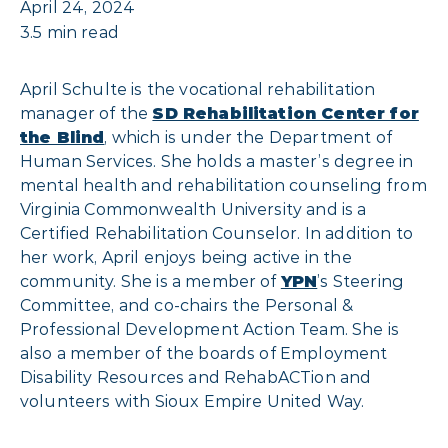
April 24, 2024
3.5 min read
April Schulte is the vocational rehabilitation
manager of the
SD Rehabilitation Center for
the Blind
, which is under the Department of
Human Services. She holds a master’s degree in
mental health and rehabilitation counseling from
Virginia Commonwealth University and is a
Certified Rehabilitation Counselor. In addition to
her work, April enjoys being active in the
community. She is a member of
YPN
’s Steering
Committee, and co-chairs the Personal &
Professional Development Action Team. She is
also a member of the boards of Employment
Disability Resources and RehabACTion and
volunteers with Sioux Empire United Way.