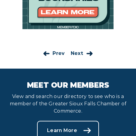
Prev
Next
MEET OUR MEMBERS
View and search our directory to see who is a
member of the Greater Sioux Falls Chamber of
Commerce.
Learn More