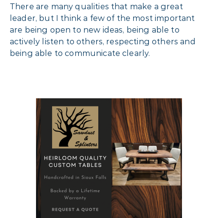
There are many qualities that make a great
leader, but I think a few of the most important
are being open to new ideas, being able to
actively listen to others, respecting others and
being able to communicate clearly.