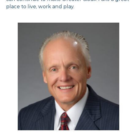
place to live, work and play.