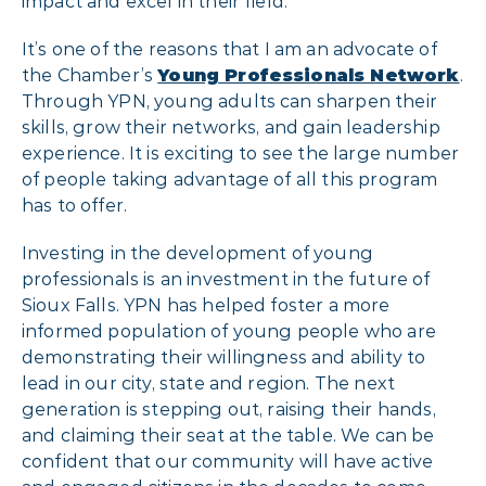
impact and excel in their field.
It’s one of the reasons that I am an advocate of
the Chamber’s
Young Professionals Network
.
Through YPN, young adults can sharpen their
skills, grow their networks, and gain leadership
experience. It is exciting to see the large number
of people taking advantage of all this program
has to offer.
Investing in the development of young
professionals is an investment in the future of
Sioux Falls. YPN has helped foster a more
informed population of young people who are
demonstrating their willingness and ability to
lead in our city, state and region. The next
generation is stepping out, raising their hands,
and claiming their seat at the table. We can be
confident that our community will have active