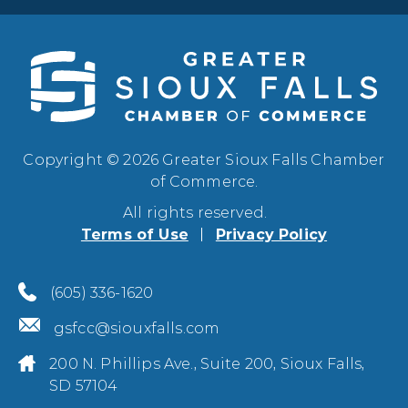
Copyright © 2026 Greater Sioux Falls Chamber
of Commerce.
All rights reserved.
Terms of Use
Privacy Policy
(605) 336-1620
gsfcc@siouxfalls.com
200 N. Phillips Ave., Suite 200, Sioux Falls,
SD 57104