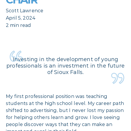
Scott Lawrence
April 5, 2024
2 min read
Investing in the development of young
professionals is an investment in the future
of Sioux Falls.
My first professional position was teaching
students at the high school level. My career path
shifted to advertising, but I never lost my passion
for helping others learn and grow. I love seeing
people discover ways that they can make an