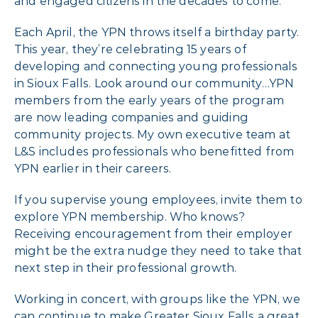
and engaged citizens in the decades to come.
Each April, the YPN throws itself a birthday party.
This year, they’re celebrating 15 years of
developing and connecting young professionals
in Sioux Falls. Look around our community…YPN
members from the early years of the program
are now leading companies and guiding
community projects. My own executive team at
L&S includes professionals who benefitted from
YPN earlier in their careers.
If you supervise young employees, invite them to
explore YPN membership. Who knows?
Receiving encouragement from their employer
might be the extra nudge they need to take that
next step in their professional growth.
Working in concert, with groups like the YPN, we
can continue to make Greater Sioux Falls a great