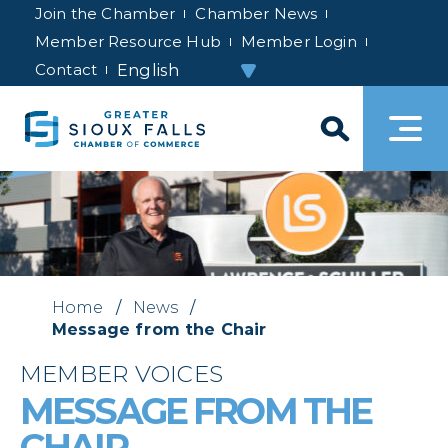
Join the Chamber
Chamber News
Member Resource Hub
Member Login
Contact
Home
/
News
/
Message from the Chair
MEMBER VOICES
MESSAGE FROM THE
CHAIR