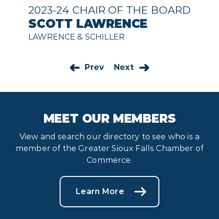
2023-24 CHAIR OF THE BOARD
SCOTT LAWRENCE
LAWRENCE & SCHILLER
Prev
Next
MEET OUR MEMBERS
View and search our directory to see who is a
member of the Greater Sioux Falls Chamber of
Commerce.
Learn More