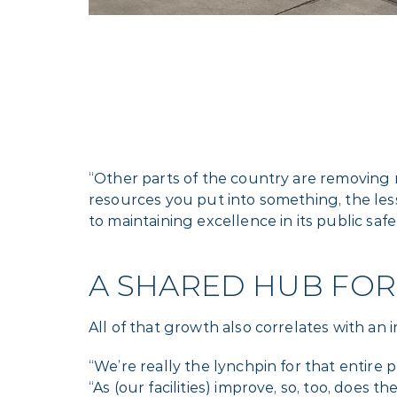
“Other parts of the country are removing 
resources you put into something, the l
to maintaining excellence in its public saf
A SHARED HUB FOR
All of that growth also correlates with an 
“We’re really the lynchpin for that entire 
“As (our facilities) improve, so, too, does t