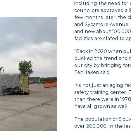
including the need for a 
councilors approved a $
few months later, the c
and Sycamore Avenue. 
and now about 100,000 
facilities are slated to op
“Back in 2020 when pub
bucked the trend and m
our city by bringing fo
TenHaken said.
It’s not just an aging f
safety training center. 
than there were in 1978,
have all grown as well.
The population of Sioux 
over 200,000. In the las