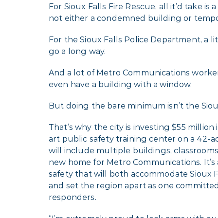
For Sioux Falls Fire Rescue, all it’d take is a 
not either a condemned building or tempo
For the Sioux Falls Police Department, a l
go a long way.
And a lot of Metro Communications worke
even have a building with a window.
But doing the bare minimum isn’t the Siou
That’s why the city is investing $55 million 
art public safety training center on a 42-a
will include multiple buildings, classrooms, 
new home for Metro Communications. It’s 
safety that will both accommodate Sioux 
and set the region apart as one committed
responders.