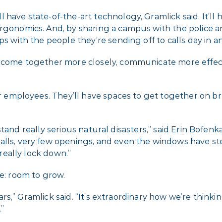
 have state-of-the-art technology, Gramlick said. It’ll
gonomics. And, by sharing a campus with the police and f
ps with the people they’re sending off to calls day in a
ms come together more closely, communicate more effec
or employees. They’ll have spaces to get together on bre
withstand really serious natural disasters,” said Erin Bof
alls, very few openings, and even the windows have s
 really lock down.”
re: room to grow.
 years,” Gramlick said. “It’s extraordinary how we’re thi
”