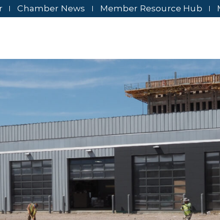
r
Chamber News
Member Resource Hub