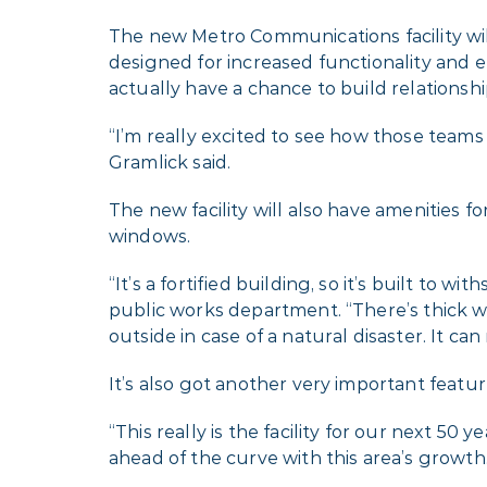
The new Metro Communications facility will
designed for increased functionality and er
actually have a chance to build relationshi
“I’m really excited to see how those tea
Gramlick said.
The new facility will also have amenities f
windows.
“It’s a fortified building, so it’s built to 
public works department. “There’s thick w
outside in case of a natural disaster. It can
It’s also got another very important featu
“This really is the facility for our next 50
ahead of the curve with this area’s growth.