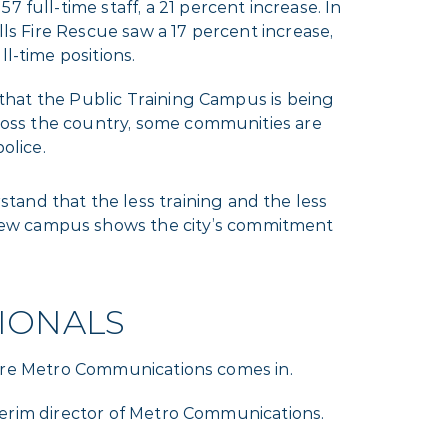
 full-time staff, a 21 percent increase. In
lls Fire Rescue saw a 17 percent increase,
l-time positions.
e that the Public Training Campus is being
cross the country, some communities are
olice.
tand that the less training and the less
 new campus shows the city’s commitment
IONALS
 where Metro Communications comes in.
interim director of Metro Communications.