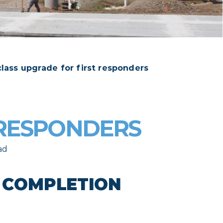
 class upgrade for first responders
 RESPONDERS
ad
S COMPLETION