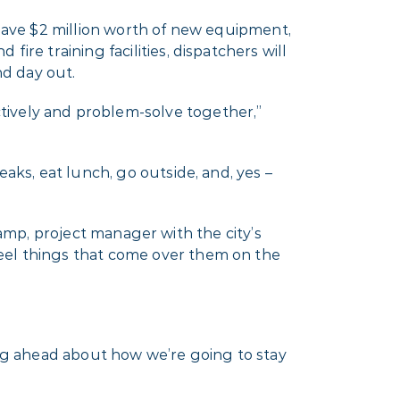
 have $2 million worth of new equipment,
ire training facilities, dispatchers will
nd day out.
tively and problem-solve together,”
aks, eat lunch, go outside, and, yes –
enkamp, project manager with the city’s
teel things that come over them on the
nking ahead about how we’re going to stay