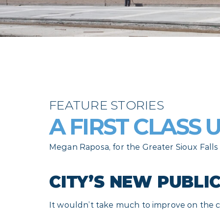
FEATURE STORIES
A FIRST CLASS
Megan Raposa, for the Greater Sioux Fal
CITY’S NEW PUBLI
It wouldn’t take much to improve on the cur