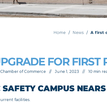
Home
/
News
/
A first
 UPGRADE FOR FIRST
ls Chamber of Commerce
June 1, 2023
10 min re
C SAFETY CAMPUS NEAR
rent facilities.