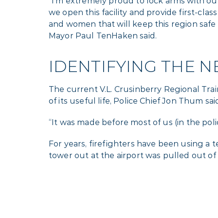
“I’m extremely proud to lock arms with ou
we open this facility and provide first-clas
and women that will keep this region safe
Mayor Paul TenHaken said.
IDENTIFYING THE N
The current V.L. Crusinberry Regional Train
of its useful life, Police Chief Jon Thum sai
“It was made before most of us (in the p
For years, firefighters have been using a
tower out at the airport was pulled out of