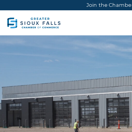
Join the Chambe