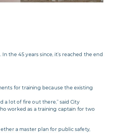
 In the 45 years since, it’s reached the end
ents for training because the existing
 a lot of fire out there,” said City
ho worked as a training captain for two
gether a master plan for public safety,