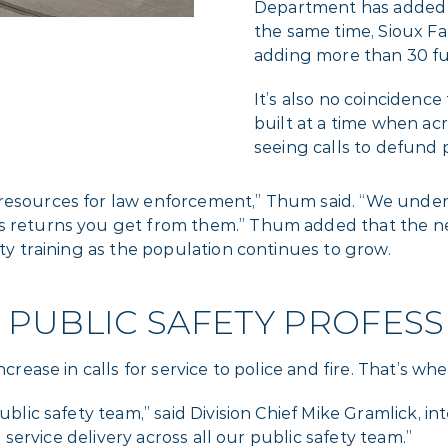
Department has added 57
the same time, Sioux Fa
adding more than 30 ful
It’s also no coincidenc
built at a time when a
seeing calls to defund p
resources for law enforcement,” Thum said. “We unders
ess returns you get from them.” Thum added that the
ety training as the population continues to grow.
 PUBLIC SAFETY PROFESS
increase in calls for service to police and fire. That’s
public safety team,” said Division Chief Mike Gramlick, 
he service delivery across all our public safety team.”