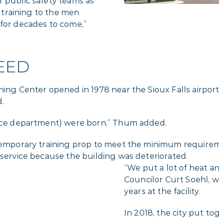
r public safety teams as
s training to the men
 for decades to come,”
EED
ing Center opened in 1978 near the Sioux Falls airport.
d.
olice department) were born,” Thum added.
 temporary training prop to meet the minimum requirem
 service because the building was deteriorated.
“We put a lot of heat and
Councilor Curt Soehl, w
years at the facility.
In 2018, the city put to