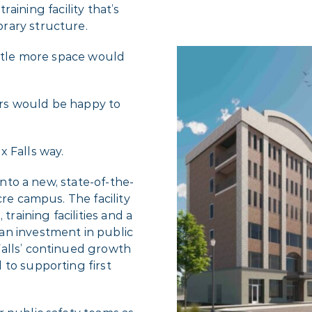
training facility that’s
rary structure.
ittle more space would
rs would be happy to
x Falls way.
into a new, state-of-the-
cre campus. The facility
training facilities and a
an investment in public
Falls’ continued growth
 to supporting first