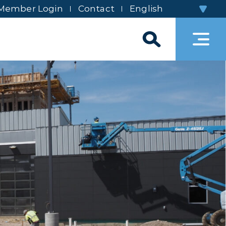
Member Login
Contact