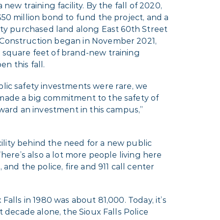
new training facility. By the fall of 2020,
50 million bond to fund the project, and a
ity purchased land along East 60th Street
Construction began in November 2021,
square feet of brand-new training
en this fall.
lic safety investments were rare, we
ade a big commitment to the safety of
rward an investment in this campus,”
acility behind the need for a new public
There’s also a lot more people living here
 and the police, fire and 911 call center
Falls in 1980 was about 81,000. Today, it’s
t decade alone, the Sioux Falls Police