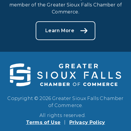
member of the Greater Sioux Falls Chamber of
Commerce.
Learn More
Copyright © 2026 Greater Sioux Falls Chamber
of Commerce.
All rights reserved.
Terms of Use
Privacy Policy