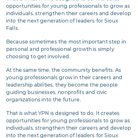
opportunities for young professionals to grow as
individuals, strengthen their careers and develop
into the next generation of leaders for Sioux
Falls.
Because sometimes the most important step in
personal and professional growth is simply
choosing to get involved.
At the same time, the community benefits. As
young professionals grow in their careers and
leadership abilities, they become the people
guiding businesses, nonprofits and civic
organizations into the future.
That is what YPN is designed to do. It creates
opportunities for young professionals to grow as
individuals, strengthen their careers and develop
into the next generation of leaders for Sioux