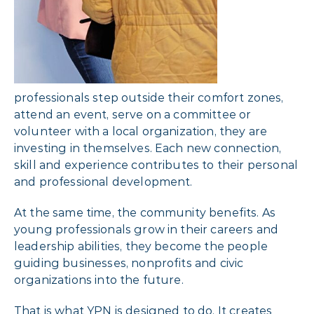
professionals step outside their comfort zones,
attend an event, serve on a committee or
volunteer with a local organization, they are
investing in themselves. Each new connection,
skill and experience contributes to their personal
and professional development.
At the same time, the community benefits. As
young professionals grow in their careers and
leadership abilities, they become the people
guiding businesses, nonprofits and civic
organizations into the future.
That is what YPN is designed to do. It creates