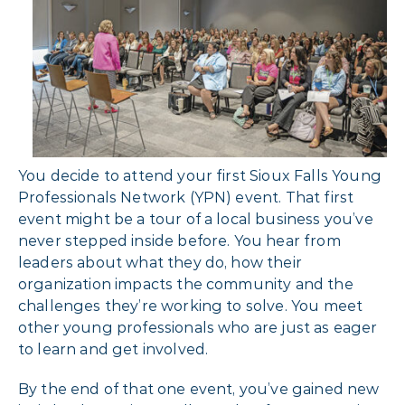
You decide to attend your first Sioux Falls Young
Professionals Network (YPN) event. That first
event might be a tour of a local business you’ve
never stepped inside before. You hear from
leaders about what they do, how their
organization impacts the community and the
challenges they’re working to solve. You meet
other young professionals who are just as eager
to learn and get involved.
By the end of that one event, you’ve gained new