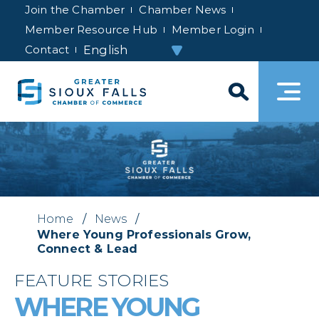
Join the Chamber
Chamber News
Member Resource Hub
Member Login
Contact
Home
/
News
/
Where Young Professionals Grow,
Connect & Lead
FEATURE STORIES
WHERE YOUNG