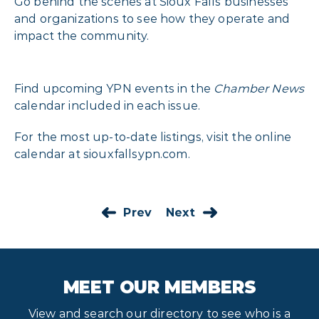
Go behind the scenes at Sioux Falls businesses
and organizations to see how they operate and
impact the community.
Find upcoming YPN events in the
Chamber News
calendar included in each issue.
For the most up-to-date listings, visit the online
calendar at
siouxfallsypn.com
.
Prev
Next
MEET OUR MEMBERS
View and search our directory to see who is a