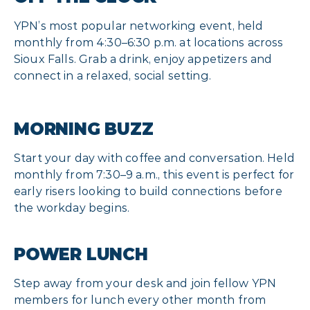
YPN’s most popular networking event, held
monthly from 4:30–6:30 p.m. at locations across
Sioux Falls. Grab a drink, enjoy appetizers and
connect in a relaxed, social setting.
MORNING BUZZ
Start your day with coffee and conversation. Held
monthly from 7:30–9 a.m., this event is perfect for
early risers looking to build connections before
the workday begins.
POWER LUNCH
Step away from your desk and join fellow YPN
members for lunch every other month from