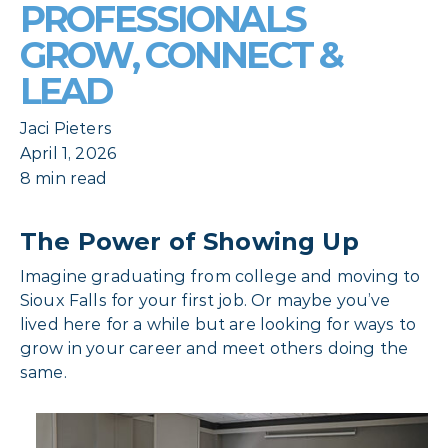
PROFESSIONALS
GROW, CONNECT &
LEAD
Jaci Pieters
April 1, 2026
8 min read
The Power of Showing Up
Imagine graduating from college and moving to
Sioux Falls for your first job. Or maybe you’ve
lived here for a while but are looking for ways to
grow in your career and meet others doing the
same.