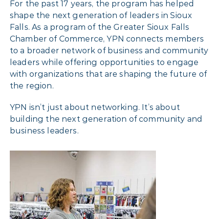
For the past 17 years, the program has helped
shape the next generation of leaders in Sioux
Falls. As a program of the Greater Sioux Falls
Chamber of Commerce, YPN connects members
to a broader network of business and community
leaders while offering opportunities to engage
with organizations that are shaping the future of
the region.
YPN isn’t just about networking. It’s about
building the next generation of community and
business leaders.