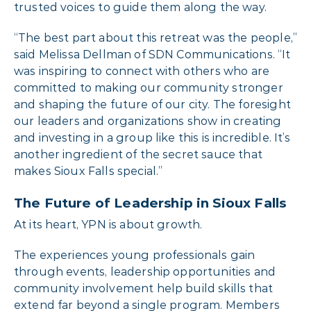
trusted voices to guide them along the way.
“The best part about this retreat was the people,”
said Melissa Dellman of SDN Communications. “It
was inspiring to connect with others who are
committed to making our community stronger
and shaping the future of our city. The foresight
our leaders and organizations show in creating
and investing in a group like this is incredible. It’s
another ingredient of the secret sauce that
makes Sioux Falls special.”
The Future of Leadership in Sioux Falls
At its heart, YPN is about growth.
The experiences young professionals gain
through events, leadership opportunities and
community involvement help build skills that
extend far beyond a single program. Members