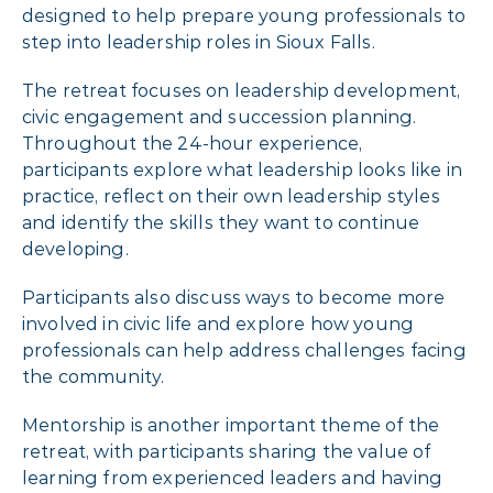
designed to help prepare young professionals to
step into leadership roles in Sioux Falls.
The retreat focuses on leadership development,
civic engagement and succession planning.
Throughout the 24-hour experience,
participants explore what leadership looks like in
practice, reflect on their own leadership styles
and identify the skills they want to continue
developing.
Participants also discuss ways to become more
involved in civic life and explore how young
professionals can help address challenges facing
the community.
Mentorship is another important theme of the
retreat, with participants sharing the value of
learning from experienced leaders and having