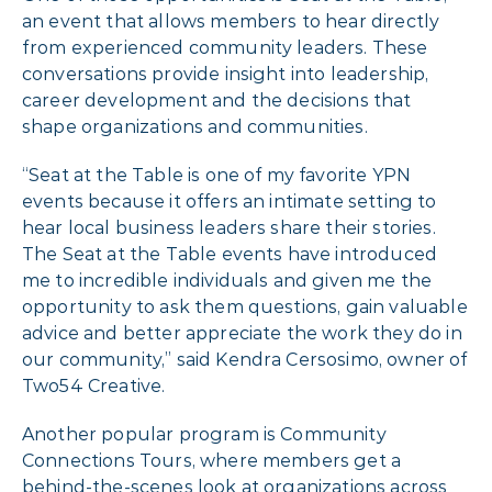
an event that allows members to hear directly
from experienced community leaders. These
conversations provide insight into leadership,
career development and the decisions that
shape organizations and communities.
“Seat at the Table is one of my favorite YPN
events because it offers an intimate setting to
hear local business leaders share their stories.
The Seat at the Table events have introduced
me to incredible individuals and given me the
opportunity to ask them questions, gain valuable
advice and better appreciate the work they do in
our community,” said Kendra Cersosimo, owner of
Two54 Creative.
Another popular program is Community
Connections Tours, where members get a
behind-the-scenes look at organizations across