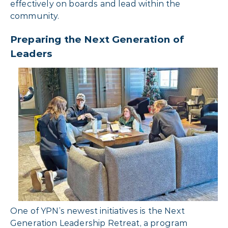
effectively on boards and lead within the
community.
Preparing the Next Generation of
Leaders
One of YPN’s newest initiatives is the Next
Generation Leadership Retreat, a program