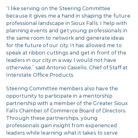
“I like serving on the Steering Committee
because it gives me a hand in shaping the future
professional landscape in Sioux Falls. I help with
planning events and get young professionals in
the same room to network and generate ideas
for the future of our city. It has allowed me to
speak at ribbon cuttings and get in front of the
leaders in our city in a way I would not have
otherwise,” said Antonio Casiello, Chief of Staff at
Interstate Office Products.
Steering Committee members also have the
opportunity to participate in a mentorship
partnership with a member of the Greater Sioux
Falls Chamber of Commerce Board of Directors.
Through these partnerships, young
professionals gain insight from experienced
leaders while learning what it takes to serve