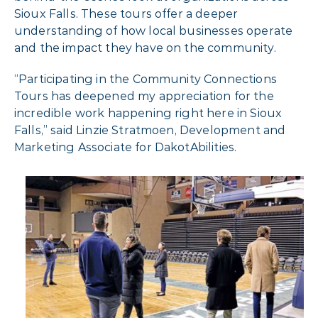
Sioux Falls. These tours offer a deeper
understanding of how local businesses operate
and the impact they have on the community.
“Participating in the Community Connections
Tours has deepened my appreciation for the
incredible work happening right here in Sioux
Falls,” said Linzie Stratmoen, Development and
Marketing Associate for DakotAbilities.