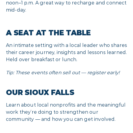
noon–1 p.m. A great way to recharge and connect
mid-day.
A SEAT AT THE TABLE
An intimate setting with a local leader who shares
their career journey, insights and lessons learned.
Held over breakfast or lunch.
Tip: These events often sell out — register early!
OUR SIOUX FALLS
Learn about local nonprofits and the meaningful
work they’re doing to strengthen our
community — and how you can get involved.