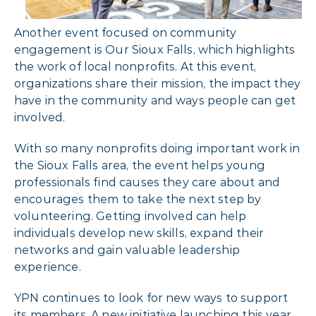
Another event focused on community
engagement is Our Sioux Falls, which highlights
the work of local nonprofits. At this event,
organizations share their mission, the impact they
have in the community and ways people can get
involved.
With so many nonprofits doing important work in
the Sioux Falls area, the event helps young
professionals find causes they care about and
encourages them to take the next step by
volunteering. Getting involved can help
individuals develop new skills, expand their
networks and gain valuable leadership
experience.
YPN continues to look for new ways to support
its members. A new initiative launching this year