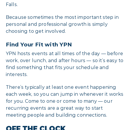
Falls.
Because sometimes the most important step in
personal and professional growth is simply
choosing to get involved.
Find Your Fit with YPN
YPN hosts events at all times of the day — before
work, over lunch, and after hours — so it’s easy to
find something that fits your schedule and
interests.
There’s typically at least one event happening
each week, so you can jump in whenever it works
for you. Come to one or come to many — our
recurring events are a great way to start
meeting people and building connections.
OFF THE CLOCK