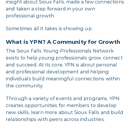
insight about Sioux Falls, made a few connections
and taken a step forward in your own
professional growth.
Sometimes all it takes is showing up.
What is YPN? A Community for Growth
The Sioux Falls Young Professionals Network
exists to help young professionals grow, connect
and succeed. At its core, YPN is about personal
and professional development and helping
individuals build meaningful connections within
the community.
Through a variety of events and programs, YPN
creates opportunities for members to develop
new skills, learn more about Sioux Falls and build
relationships with peers across industries.