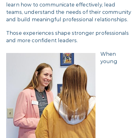
learn how to communicate effectively, lead
teams, understand the needs of their community
and build meaningful professional relationships.
Those experiences shape stronger professionals
and more confident leaders.
When
young