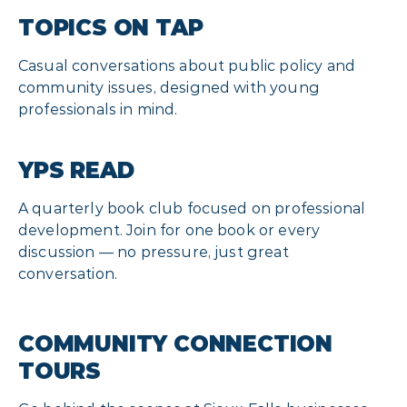
TOPICS ON TAP
Casual conversations about public policy and
community issues, designed with young
professionals in mind.
YPS READ
A quarterly book club focused on professional
development. Join for one book or every
discussion — no pressure, just great
conversation.
COMMUNITY CONNECTION
TOURS