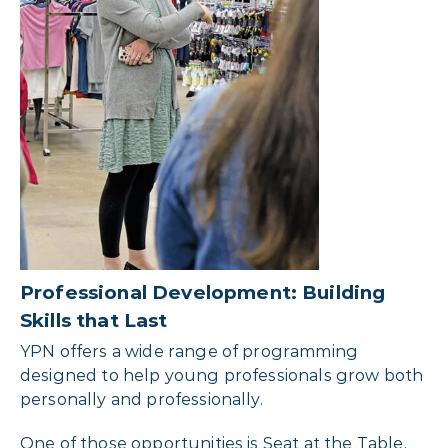
Professional Development: Building
Skills that Last
YPN offers a wide range of programming
designed to help young professionals grow both
personally and professionally.
One of those opportunities is Seat at the Table,