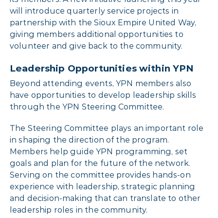
will introduce quarterly service projects in
partnership with the Sioux Empire United Way,
giving members additional opportunities to
volunteer and give back to the community.
Leadership Opportunities within YPN
Beyond attending events, YPN members also
have opportunities to develop leadership skills
through the YPN Steering Committee.
The Steering Committee plays an important role
in shaping the direction of the program.
Members help guide YPN programming, set
goals and plan for the future of the network.
Serving on the committee provides hands-on
experience with leadership, strategic planning
and decision-making that can translate to other
leadership roles in the community.