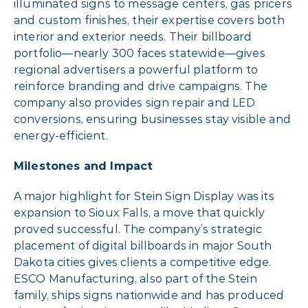
illuminated signs to message centers, gas pricers
and custom finishes, their expertise covers both
interior and exterior needs. Their billboard
portfolio—nearly 300 faces statewide—gives
regional advertisers a powerful platform to
reinforce branding and drive campaigns. The
company also provides sign repair and LED
conversions, ensuring businesses stay visible and
energy-efficient.
Milestones and Impact
A major highlight for Stein Sign Display was its
expansion to Sioux Falls, a move that quickly
proved successful. The company’s strategic
placement of digital billboards in major South
Dakota cities gives clients a competitive edge.
ESCO Manufacturing, also part of the Stein
family, ships signs nationwide and has produced