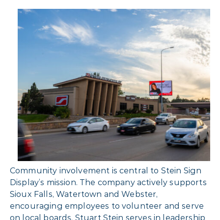
Community involvement is central to Stein Sign
Display’s mission. The company actively supports
Sioux Falls, Watertown and Webster,
encouraging employees to volunteer and serve
on local boards. Stuart Stein serves in leadership