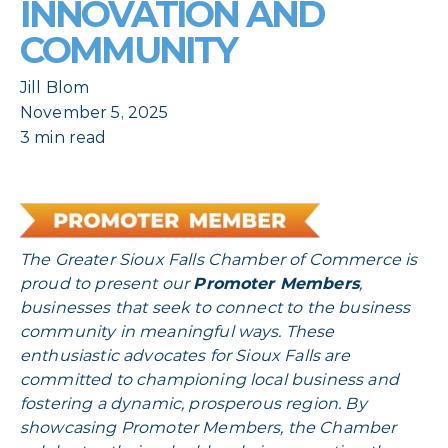
INNOVATION AND
COMMUNITY
Jill Blom
November 5, 2025
3 min read
The Greater Sioux Falls Chamber of Commerce is
proud to present our
Promoter Members
,
businesses that seek to connect to the business
community in meaningful ways. These
enthusiastic advocates for Sioux Falls are
committed to championing local business and
fostering a dynamic, prosperous region. By
showcasing Promoter Members, the Chamber