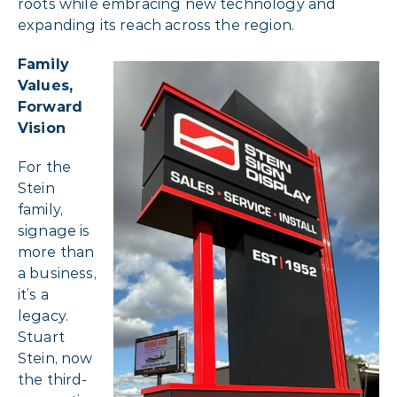
roots while embracing new technology and
expanding its reach across the region.
Family
Values,
Forward
Vision
For the
Stein
family,
signage is
more than
a business,
it’s a
legacy.
Stuart
Stein, now
the third-