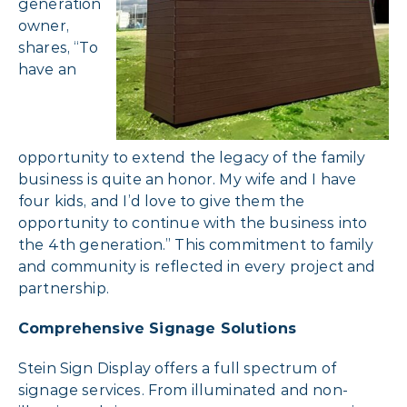
generation
owner,
shares, “To
have an
opportunity to extend the legacy of the family
business is quite an honor. My wife and I have
four kids, and I’d love to give them the
opportunity to continue with the business into
the 4th generation.” This commitment to family
and community is reflected in every project and
partnership.
Comprehensive Signage Solutions
Stein Sign Display offers a full spectrum of
signage services. From illuminated and non-