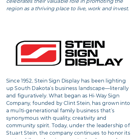
celebrates their valuable role in promoting the
region as a thriving place to live, work and invest.
Since 1952, Stein Sign Display has been lighting
up South Dakota’s business landscape—literally
and figuratively. What began as Hi-Way Sign
Company, founded by Clint Stein, has grown into
a multi-generational family business that’s
synonymous with quality, creativity and
community spirit. Today, under the leadership of
Stuart Stein, the company continues to honor its