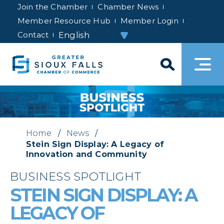
Join the Chamber
Chamber News
Member Resource Hub
Member Login
Contact
Home
/
News
/
Stein Sign Display: A Legacy of
Innovation and Community
BUSINESS SPOTLIGHT
STEIN SIGN DISPLAY: A
LEGACY OF