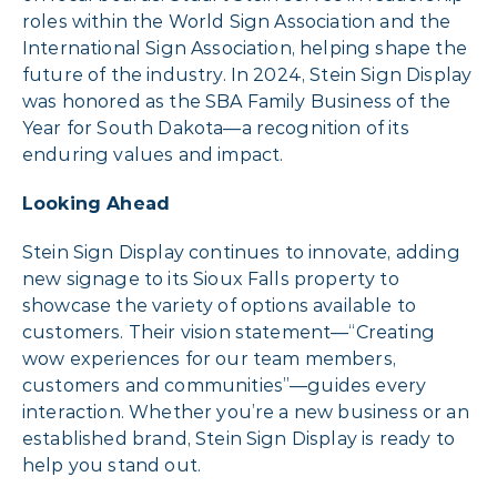
roles within the World Sign Association and the
International Sign Association, helping shape the
future of the industry. In 2024, Stein Sign Display
was honored as the SBA Family Business of the
Year for South Dakota—a recognition of its
enduring values and impact.
Looking Ahead
Stein Sign Display continues to innovate, adding
new signage to its Sioux Falls property to
showcase the variety of options available to
customers. Their vision statement—“Creating
wow experiences for our team members,
customers and communities”—guides every
interaction. Whether you’re a new business or an
established brand, Stein Sign Display is ready to
help you stand out.