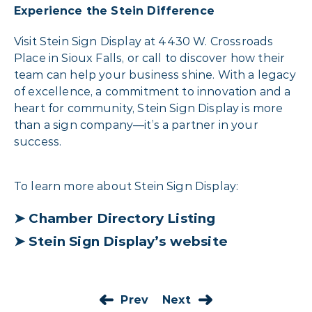
Experience the Stein Difference
Visit Stein Sign Display at 4430 W. Crossroads
Place in Sioux Falls, or call to discover how their
team can help your business shine. With a legacy
of excellence, a commitment to innovation and a
heart for community, Stein Sign Display is more
than a sign company—it’s a partner in your
success.
To learn more about Stein Sign Display:
➤
Chamber Directory Listing
➤
Stein Sign Display’s website
Prev
Next