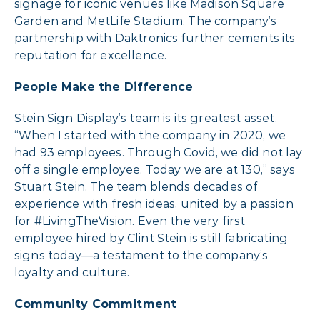
signage for iconic venues like Madison Square
Garden and MetLife Stadium. The company’s
partnership with Daktronics further cements its
reputation for excellence.
People Make the Difference
Stein Sign Display’s team is its greatest asset.
“When I started with the company in 2020, we
had 93 employees. Through Covid, we did not lay
off a single employee. Today we are at 130,” says
Stuart Stein. The team blends decades of
experience with fresh ideas, united by a passion
for #LivingTheVision. Even the very first
employee hired by Clint Stein is still fabricating
signs today—a testament to the company’s
loyalty and culture.
Community Commitment