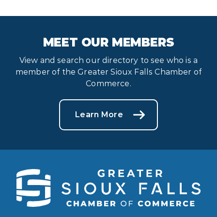
MEET OUR MEMBERS
View and search our directory to see who is a
member of the Greater Sioux Falls Chamber of
Commerce.
Learn More