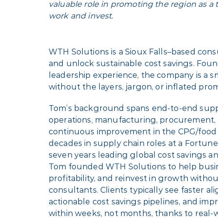
valuable role in promoting the region as a th
work and invest.
WTH Solutions is a Sioux Falls–based cons
and unlock sustainable cost savings. Fou
leadership experience, the company is a s
without the layers, jargon, or inflated pr
Tom’s background spans end-to-end suppl
operations, manufacturing, procurement, l
continuous improvement in the CPG/food 
decades in supply chain roles at a Fortu
seven years leading global cost savings a
Tom founded WTH Solutions to help busine
profitability, and reinvest in growth withou
consultants. Clients typically see faster 
actionable cost savings pipelines, and im
within weeks, not months, thanks to real-