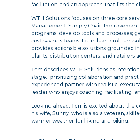
facilitation, and an approach that fits the c
WTH Solutions focuses on three core servi
Management, Supply Chain Improvement, a
programs; develop tools and processes; ge
cost savings teams. From lean problem-so
provides actionable solutions grounded i
plants, distribution centers, and retailers 
Tom describes WTH Solutions as intentiona
stage,” prioritizing collaboration and pr
experienced partner with realistic, execu
leader who enjoys coaching, facilitating, 
Looking ahead, Tom is excited about the c
his wife, Sunny, who is also a veteran, ski
warmer weather for hiking and biking.