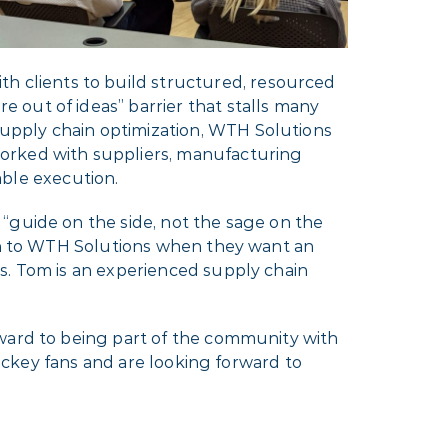
 clients to build structured, resourced
 out of ideas” barrier that stalls many
upply chain optimization, WTH Solutions
worked with suppliers, manufacturing
dable execution.
“guide on the side, not the sage on the
urn to WTH Solutions when they want an
s. Tom is an experienced supply chain
rward to being part of the community with
hockey fans and are looking forward to