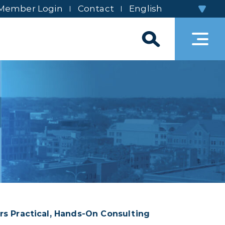
Member Login
Contact
rs Practical, Hands‑On Consulting