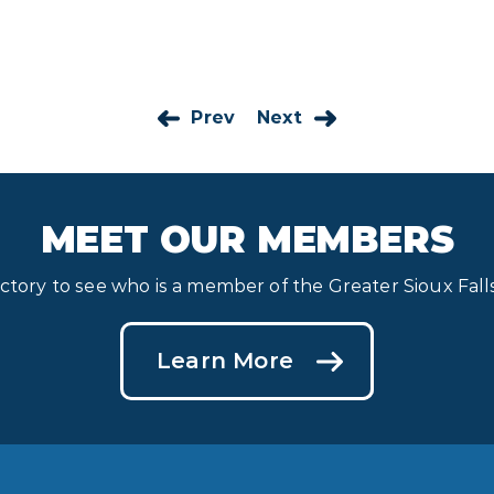
Prev
Next
MEET OUR MEMBERS
ectory to see who is a member of the Greater Sioux Fa
Learn More