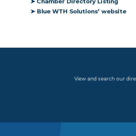
➤
Chamber Directory Listing
➤
Blue WTH Solutions’ website
View and search our dir