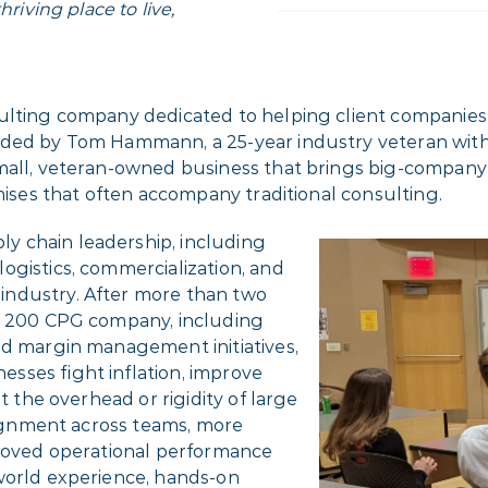
riving place to live,
ulting company dedicated to helping client companies 
nded by Tom Hammann, a 25-year industry veteran wit
mall, veteran-owned business that brings big-company e
omises that often accompany traditional consulting.
y chain leadership, including
ogistics, commercialization, and
industry. After more than two
ne 200 CPG company, including
nd margin management initiatives,
sses fight inflation, improve
t the overhead or rigidity of large
alignment across teams, more
proved operational performance
world experience, hands-on