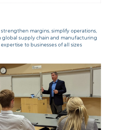
strengthen margins, simplify operations,
h global supply chain and manufacturing
xpertise to businesses of all sizes