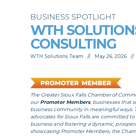
BUSINESS SPOTLIGHT
WTH SOLUTIONS
CONSULTING
WTH Solutions Team
May 26, 2026
The Greater Sioux Falls Chamber of Comme
our
Promoter Members
, businesses that 
business community in meaningful ways. T
advocates for Sioux Falls are committed t
business and fostering a dynamic, prosper
showcasing Promoter Members, the Chambe