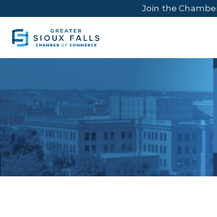
Join the Chambe