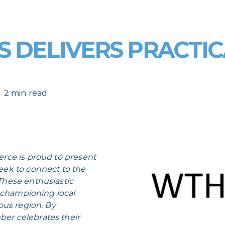
 DELIVERS PRACTIC
2 min read
rce is proud to present
seek to connect to the
hese enthusiastic
o championing local
ous region. By
r celebrates their