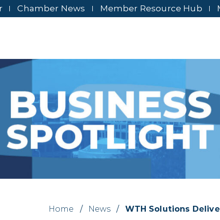
r
Chamber News
Member Resource Hub
Home
/
News
/
WTH Solutions Delive