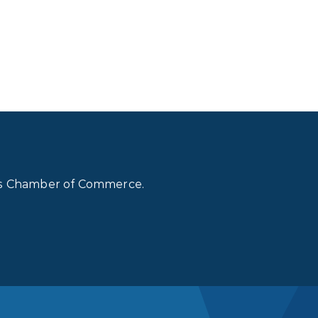
lls Chamber of Commerce.