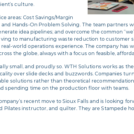
lient’s culture.
ce areas: Cost Savings/Margin
nd Hands-On Problem Solving. The team partners with
nerate idea pipelines; and overcome the common “we’re
lving to manufacturing waste reduction to customer s
n real-world operations experience. The company has 
across the globe, always with a focus on feasible, affor
lly small, and proudly so. WTH Solutions works as the 
acticality over slide decks and buzzwords. Companies t
table solutions rather than theoretical recommendation
and spending time on the production floor with teams.
ompany’s recent move to Sioux Falls and is looking fo
lled Pilates instructor, and quilter. They are Stampede 