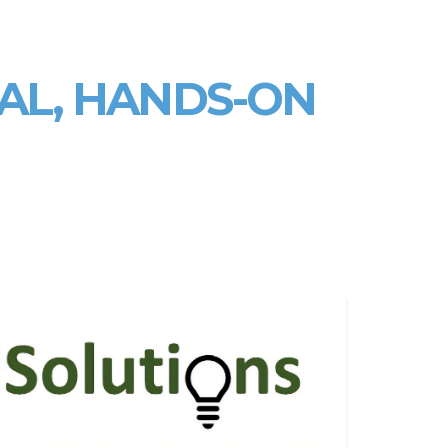
AL, HANDS‑ON