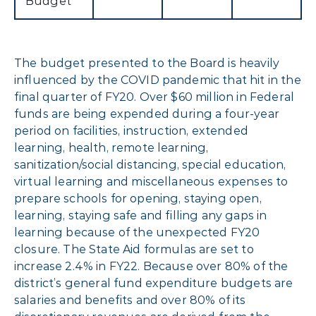
Budget
The budget presented to the Board is heavily
influenced by the COVID pandemic that hit in the
final quarter of FY20. Over $60 million in Federal
funds are being expended during a four-year
period on facilities, instruction, extended
learning, health, remote learning,
sanitization/social distancing, special education,
virtual learning and miscellaneous expenses to
prepare schools for opening, staying open,
learning, staying safe and filling any gaps in
learning because of the unexpected FY20
closure. The State Aid formulas are set to
increase 2.4% in FY22. Because over 80% of the
district’s general fund expenditure budgets are
salaries and benefits and over 80% of its