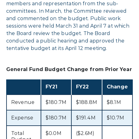
members and representation from the sub-
committees. In March, the Committee reviewed
and commented on the budget. Public work
sessions were held March 31 and April 7 at which
the Board review the budget. The Board
conducted a public hearing and approved the
tentative budget at its April 12 meeting.
General Fund Budget Change from Prior Year
FY21
FY22
Change
Revenue
$180.7M
$188.8M
$8.1M
Expense
$180.7M
$191.4M
$10.7M
Total
$0.0M
($2.6M)