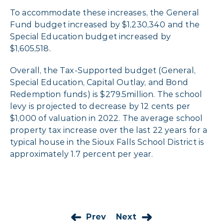
To accommodate these increases, the General
Fund budget increased by $1,230,340 and the
Special Education budget increased by
$1,605,518.
Overall, the Tax-Supported budget (General,
Special Education, Capital Outlay, and Bond
Redemption funds) is $279.5million. The school
levy is projected to decrease by 12 cents per
$1,000 of valuation in 2022. The average school
property tax increase over the last 22 years for a
typical house in the Sioux Falls School District is
approximately 1.7 percent per year.
Prev
Next