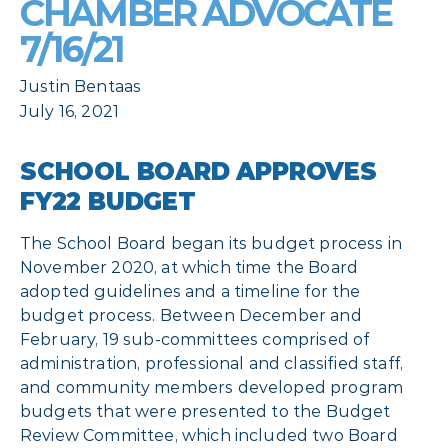
CHAMBER ADVOCATE
7/16/21
Justin Bentaas
July 16, 2021
SCHOOL BOARD APPROVES
FY22 BUDGET
The School Board began its budget process in
November 2020, at which time the Board
adopted guidelines and a timeline for the
budget process. Between December and
February, 19 sub-committees comprised of
administration, professional and classified staff,
and community members developed program
budgets that were presented to the Budget
Review Committee, which included two Board