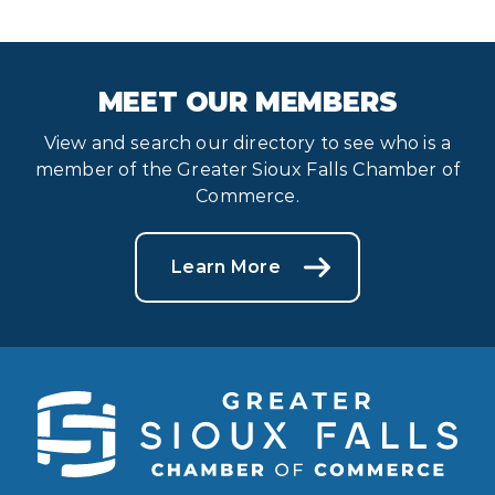
MEET OUR MEMBERS
View and search our directory to see who is a
member of the Greater Sioux Falls Chamber of
Commerce.
Learn More