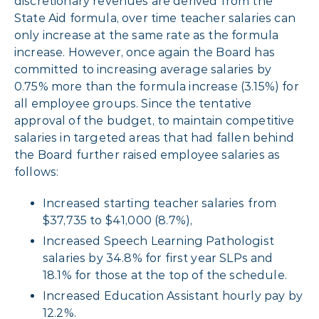
discretionary revenues are derived from the
State Aid formula, over time teacher salaries can
only increase at the same rate as the formula
increase. However, once again the Board has
committed to increasing average salaries by
0.75% more than the formula increase (3.15%) for
all employee groups. Since the tentative
approval of the budget, to maintain competitive
salaries in targeted areas that had fallen behind
the Board further raised employee salaries as
follows:
Increased starting teacher salaries from
$37,735 to $41,000 (8.7%),
Increased Speech Learning Pathologist
salaries by 34.8% for first year SLPs and
18.1% for those at the top of the schedule.
Increased Education Assistant hourly pay by
12.2%.