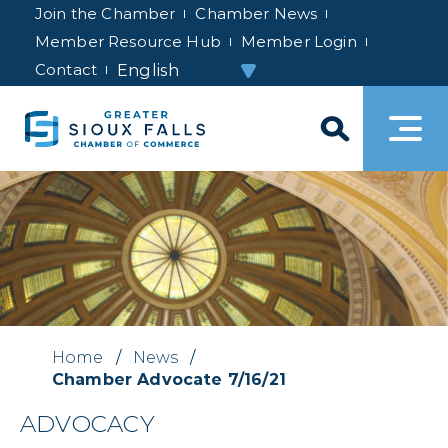
Join the Chamber
Chamber News
Member Resource Hub
Member Login
Contact
Home
/
News
/
Chamber Advocate 7/16/21
ADVOCACY