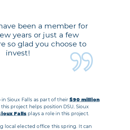
have been a member for
few years or just a few
e so glad you choose to
invest!
n Sioux Falls as part of their
$90 million
 this project helps position DSU, Sioux
ioux Falls
plays a role in this project.
 local elected office this spring. It can