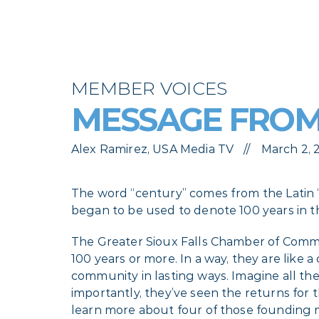
MEMBER VOICES
MESSAGE FROM
Alex Ramirez, USA Media TV
March 2,
The word “century” comes from the Latin
began to be used to denote 100 years in t
The Greater Sioux Falls Chamber of Comm
100 years or more. In a way, they are like
community in lasting ways. Imagine all th
importantly, they’ve seen the returns for 
learn more about four of those founding