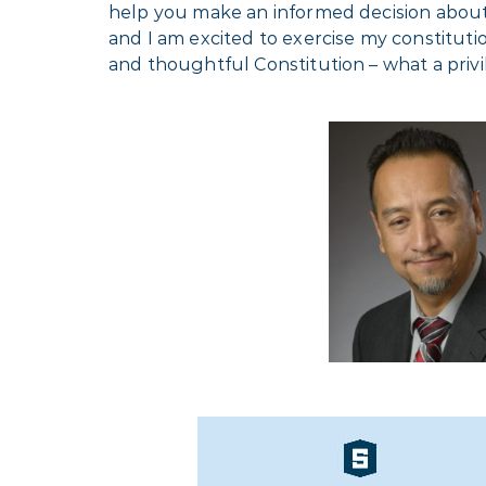
help you make an informed decision about w
and I am excited to exercise my constitutio
and thoughtful Constitution – what a priv