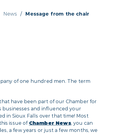
News
/
Message from the chair
ompany of one hundred men. The term
hat have been part of our Chamber for
y’s businesses and influenced your
 in Sioux Falls over that time! Most
his issue of
Chamber News
, you can
, a few years or just a few months, we