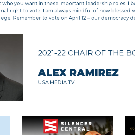
ho you want in these important leadership roles. I bec
nal right to vote. I am always mindful of how blessed we
ilege. Remember to vote on April 12 – our democracy de
2021-22 CHAIR OF THE 
ALEX RAMIREZ
USA MEDIA TV