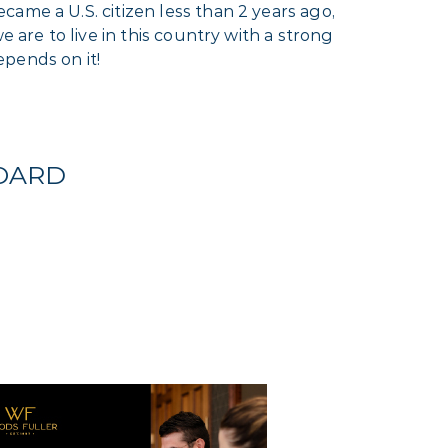
ame a U.S. citizen less than 2 years ago,
 are to live in this country with a strong
pends on it!
BOARD