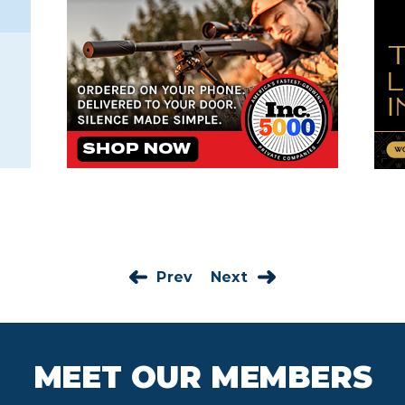
Prev
Next
MEET OUR MEMBERS