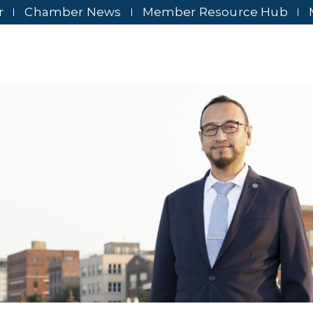
r
Chamber News
Member Resource Hub