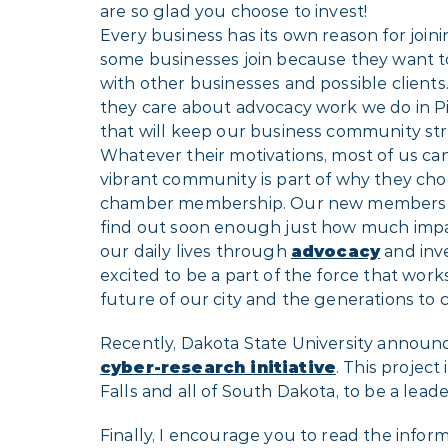
are so glad you choose to invest!
Every business has its own reason for joi
some businesses join because they want 
with other businesses and possible clients
they care about advocacy work we do in Pi
that will keep our business community st
Whatever their motivations, most of us can
vibrant community is part of why they choo
chamber membership. Our new members a
find out soon enough just how much impa
our daily lives through
advocacy
and inv
excited to be a part of the force that work
future of our city and the generations to 
Recently, Dakota State University announce
cyber-research initiative
. This project
Falls and all of South Dakota, to be a lead
Finally, I encourage you to read the informa