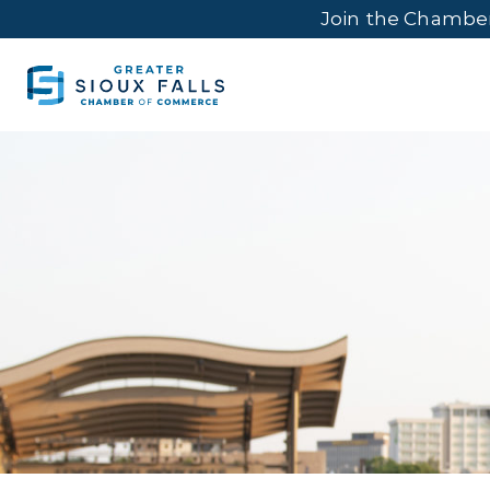
Join the Chambe