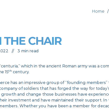
Home
/
 THE CHAIR
 2022
3 min read
 “centuria,” which in the ancient Roman army was a c
th
he 15
century.
erce has an impressive group of “founding members” t
 a company of soldiers that has forged the way for toda
e growth and change those businesses have experienced
their investment and have maintained their support. In t
 members. Whether you have been a member for decades