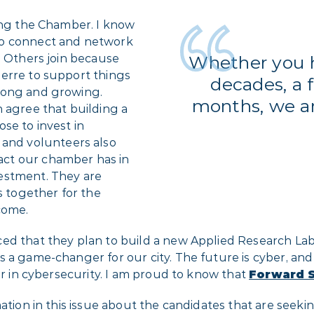
ning the Chamber. I know
to connect and network
. Others join because
Whether you 
erre to support things
decades, a 
rong and growing.
months, we ar
 agree that building a
se to invest in
nd volunteers also
ct our chamber has in
estment. They are
s together for the
come.
d that they plan to build a new Applied Research Lab i
 is a game-changer for our city. The future is cyber, and
er in cybersecurity. I am proud to know that
Forward S
tion in this issue about the candidates that are seeking