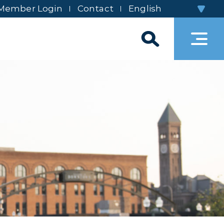
Member Login
Contact