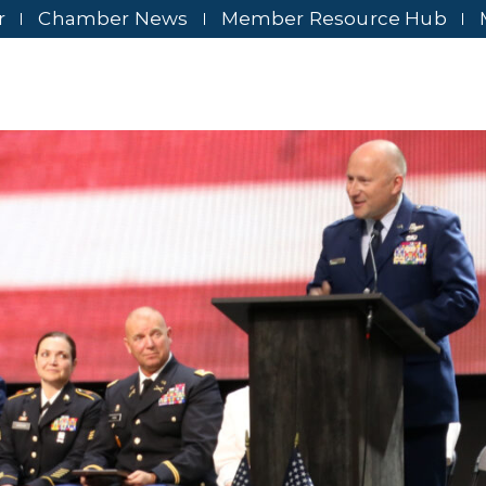
r
Chamber News
Member Resource Hub