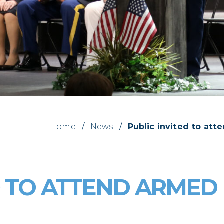
Home
/
News
/
Public invited to at
D TO ATTEND ARMED