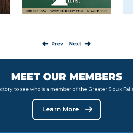
Prev
Next
MEET OUR MEMBERS
ectory to see who is a member of the Greater Sioux Fa
Learn More