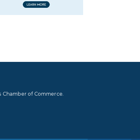
lls Chamber of Commerce.