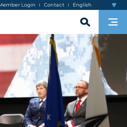
Member Login
Contact