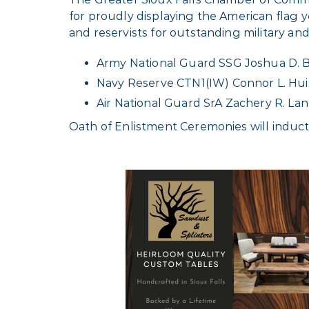
for proudly displaying the American fla
and reservists for outstanding military an
Army National Guard SSG Joshua D. 
Navy Reserve CTN1(IW) Connor L. Hu
Air National Guard SrA Zachery R. La
Oath of Enlistment Ceremonies will induct