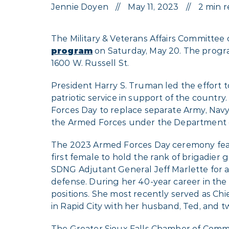
Jennie Doyen
May 11, 2023
2 min 
The Military & Veterans Affairs Committee
program
on Saturday, May 20. The program
1600 W. Russell St.
President Harry S. Truman led the effort t
patriotic service in support of the countr
Forces Day to replace separate Army, Navy
the Armed Forces under the Department 
The 2023 Armed Forces Day ceremony feat
first female to hold the rank of brigadier 
SDNG Adjutant General Jeff Marlette for al
defense. During her 40-year career in the m
positions. She most recently served as Chie
in Rapid City with her husband, Ted, and t
The Greater Sioux Falls Chamber of Commer