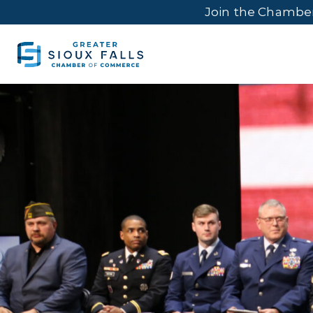
Join the Chambe