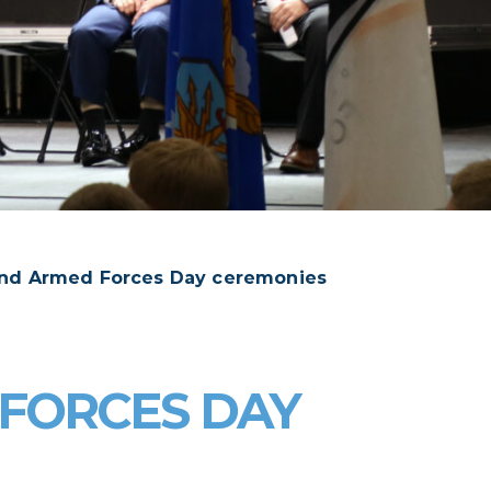
tend Armed Forces Day ceremonies
 FORCES DAY