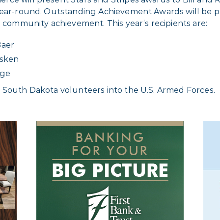
g year-round. Outstanding Achievement Awards will b
d community achievement. This year’s recipients are:
Baer
isken
nge
 South Dakota volunteers into the U.S. Armed Forces.