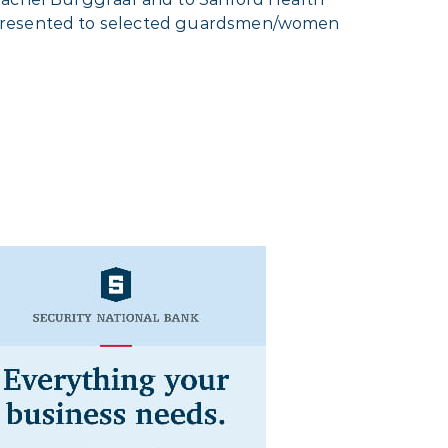
e presented to selected guardsmen/women