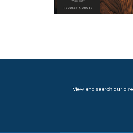
View and search our dir