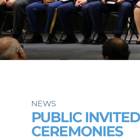
NEWS
PUBLIC INVITE
CEREMONIES