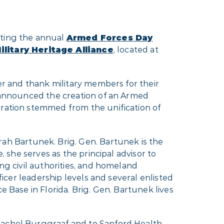
sting the annual
Armed Forces Day
litary Heritage Alliance
, located at
her and thank military members for their
n announced the creation of an Armed
bration stemmed from the unification of
h Bartunek. Brig. Gen. Bartunek is the
, she serves as the principal advisor to
ng civil authorities, and homeland
ficer leadership levels and several enlisted
e Base in Florida. Brig. Gen. Bartunek lives
 Rachel Burggraaf and to Sanford Health