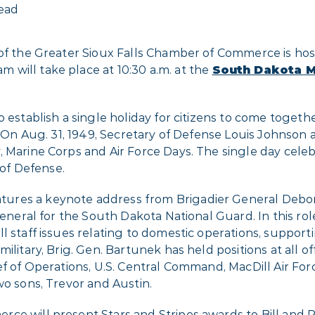
read
 of the Greater Sioux Falls Chamber of Commerce is ho
 will take place at 10:30 a.m. at the
South Dakota Mi
o establish a single holiday for citizens to come toget
y. On Aug. 31, 1949, Secretary of Defense Louis Johnso
, Marine Corps and Air Force Days. The single day cele
of Defense.
ures a keynote address from Brigadier General Debora
general for the South Dakota National Guard. In this role
l staff issues relating to domestic operations, supporti
ilitary, Brig. Gen. Bartunek has held positions at all of
f of Operations, U.S. Central Command, MacDill Air Forc
wo sons, Trevor and Austin.
ce will present Stars and Stripes awards to Bill and