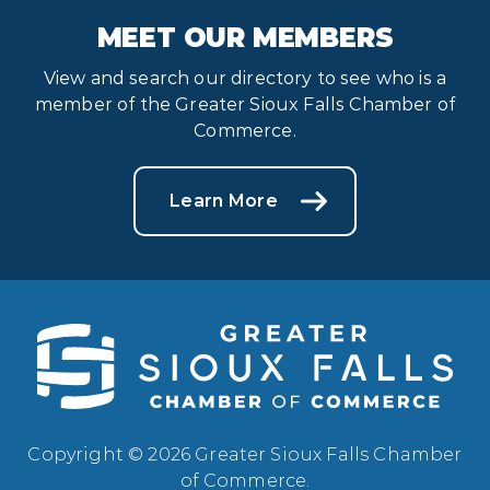
MEET OUR MEMBERS
View and search our directory to see who is a
member of the Greater Sioux Falls Chamber of
Commerce.
Learn More
Copyright © 2026 Greater Sioux Falls Chamber
of Commerce.