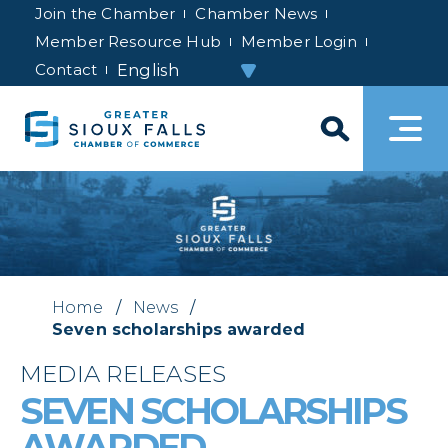
Join the Chamber
Chamber News
Member Resource Hub
Member Login
Contact
Home
/
News
/
Seven scholarships awarded
MEDIA RELEASES
SEVEN SCHOLARSHIPS
AWARDED