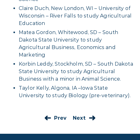
Claire Duch, New London, WI – University of
Wisconsin – River Falls to study Agricultural
Education
Matea Gordon, Whitewood, SD – South
Dakota State University to study
Agricultural Business, Economics and
Marketing
Korbin Leddy, Stockholm, SD – South Dakota
State University to study Agricultural
Business with a minor in Animal Science.
Taylor Kelly, Algona, IA –Iowa State
University to study Biology (pre-veterinary).
Prev
Next