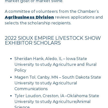
market goat or market swine.
A committee of volunteers from the Chamber’s
Agribusiness Division
reviews applications and
selects the scholarship recipients.
2022 SIOUX EMPIRE LIVESTOCK SHOW
EXHIBITOR SCHOLARS
Sheridan Hank, Aledo, IL – Iowa State
University to study Agriculture and Rural
Policy
Magen Tol, Canby, MN – South Dakota State
University to study Agricultural
Communications
Tyler Loudon, Creston, IA –Oklahoma State
University to study Agriculture/Animal
Science