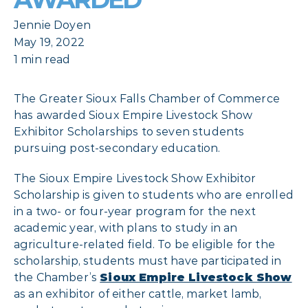
Jennie Doyen
May 19, 2022
1 min read
The Greater Sioux Falls Chamber of Commerce
has awarded Sioux Empire Livestock Show
Exhibitor Scholarships to seven students
pursuing post-secondary education.
The Sioux Empire Livestock Show Exhibitor
Scholarship is given to students who are enrolled
in a two- or four-year program for the next
academic year, with plans to study in an
agriculture-related field. To be eligible for the
scholarship, students must have participated in
the Chamber’s
Sioux Empire Livestock Show
as an exhibitor of either cattle, market lamb,