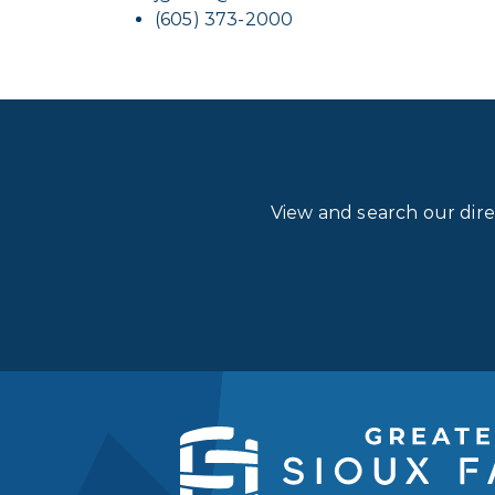
(605) 373-2000
View and search our dir