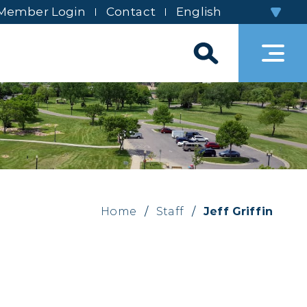
Member Login
Contact
Home
/
Staff
/
Jeff Griffin