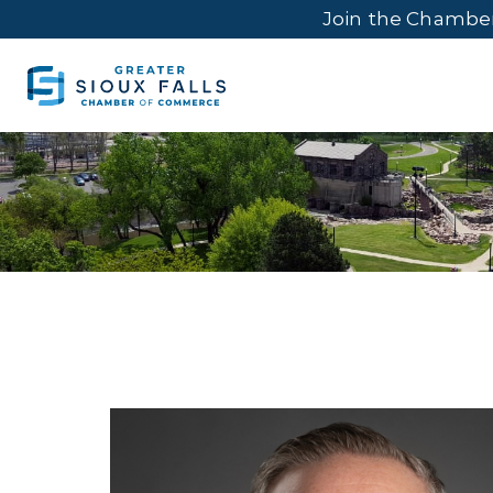
Join the Chambe