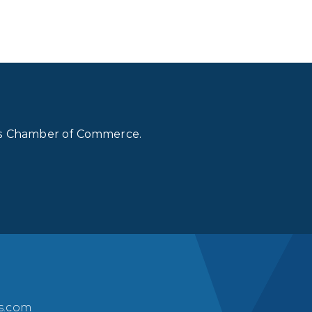
lls Chamber of Commerce.
ls.com