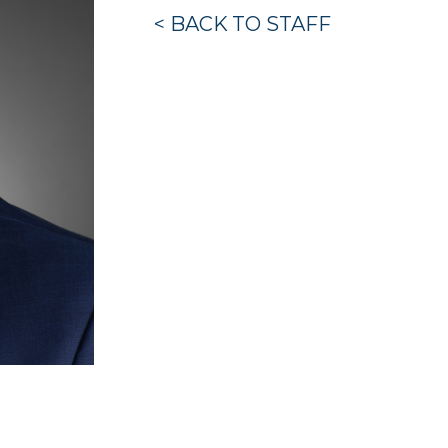
< BACK TO STAFF