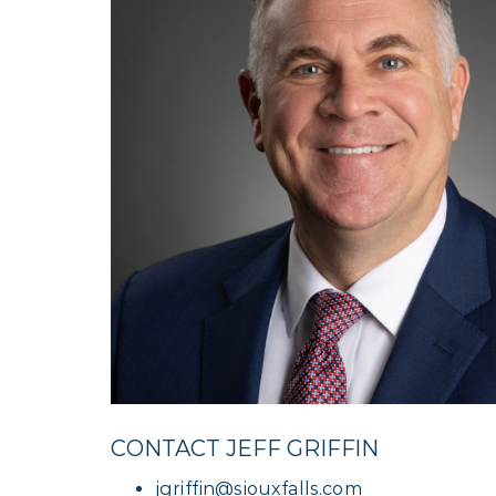
CONTACT JEFF GRIFFIN
jgriffin@siouxfalls.com