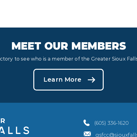
MEET OUR MEMBERS
ectory to see who is a member of the Greater Sioux Fa
Learn More
(605) 336-1620
gsfcc@siouxfal