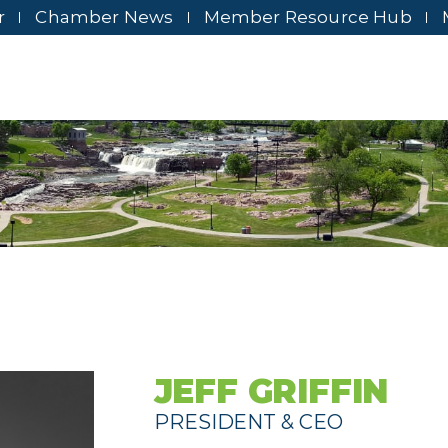
r
Chamber News
Member Resource Hub
JEFF GRIFFIN
PRESIDENT & CEO