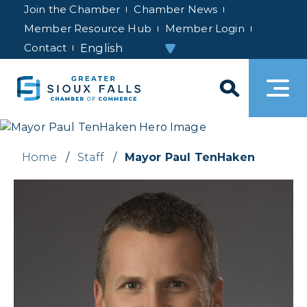
Join the Chamber
Chamber News
Member Resource Hub
Member Login
Contact
Home
/
Staff
/
Mayor Paul TenHaken