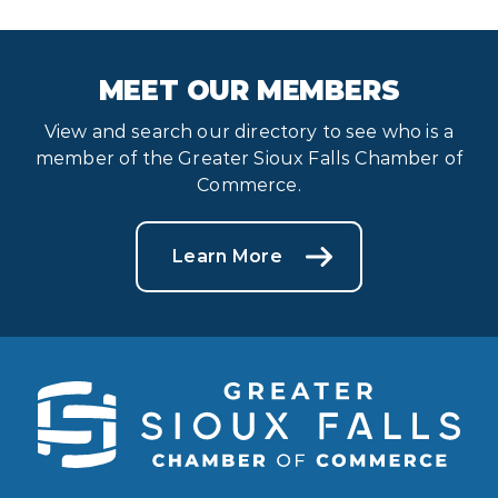
MEET OUR MEMBERS
View and search our directory to see who is a
member of the Greater Sioux Falls Chamber of
Commerce.
Learn More