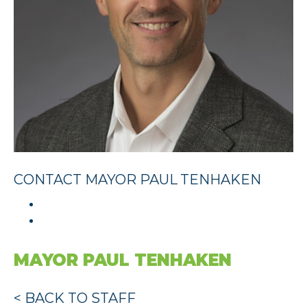
CONTACT MAYOR PAUL TENHAKEN
MAYOR PAUL TENHAKEN
< BACK TO STAFF