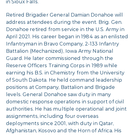
in Sioux Falls.
Retired Brigadier General Damian Donahoe will
address attendees during the event. Brig. Gen.
Donahoe retired from service in the U.S. Army in
April 2021. His career began in 1984 as an enlisted
Infantryman in Bravo Company, 2-133 Infantry
Battalion (Mechanized), Iowa Army National
Guard. He later commissioned through the
Reserve Officers Training Corps in 1989 while
earning his B.S. in Chemistry from the University
of South Dakota. He held command leadership
positions at Company, Battalion and Brigade
levels. General Donahoe saw duty in many
domestic response operations in support of civil
authorities. He has multiple operational and joint
assignments, including four overseas
deployments since 2001, with duty in Qatar,
Afghanistan, Kosovo and the Horn of Africa. His