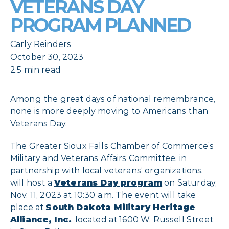
VETERANS DAY
PROGRAM PLANNED
Carly Reinders
October 30, 2023
2.5 min read
Among the great days of national remembrance,
none is more deeply moving to Americans than
Veterans Day.
The Greater Sioux Falls Chamber of Commerce’s
Military and Veterans Affairs Committee, in
partnership with local veterans’ organizations,
will host a
Veterans Day program
on Saturday,
Nov. 11, 2023 at 10:30 a.m. The event will take
place at
South Dakota Military Heritage
Alliance, Inc.
, located at 1600 W. Russell Street