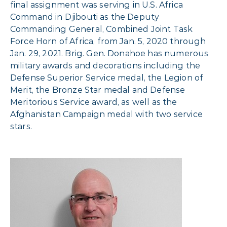
final assignment was serving in U.S. Africa
Command in Djibouti as the Deputy
Commanding General, Combined Joint Task
Force Horn of Africa, from Jan. 5, 2020 through
Jan. 29, 2021. Brig. Gen. Donahoe has numerous
military awards and decorations including the
Defense Superior Service medal, the Legion of
Merit, the Bronze Star medal and Defense
Meritorious Service award, as well as the
Afghanistan Campaign medal with two service
stars.