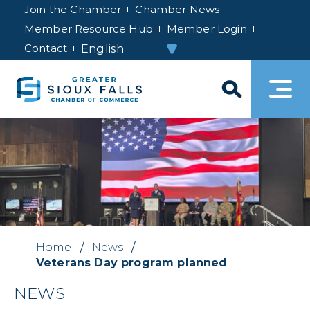
Join the Chamber
Chamber News
Member Resource Hub
Member Login
Contact
Home
/
News
/
Veterans Day program planned
NEWS