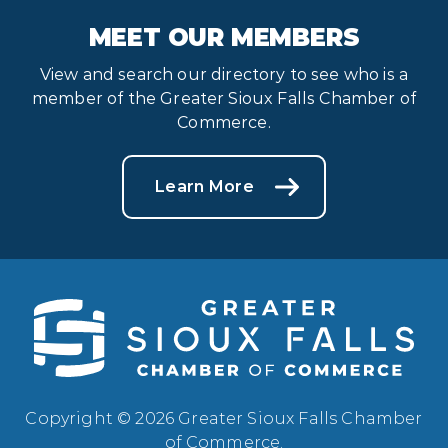
MEET OUR MEMBERS
View and search our directory to see who is a
member of the Greater Sioux Falls Chamber of
Commerce.
Learn More
Copyright © 2026 Greater Sioux Falls Chamber
of Commerce.