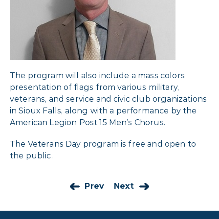
The program will also include a mass colors
presentation of flags from various military,
veterans, and service and civic club organizations
in Sioux Falls, along with a performance by the
American Legion Post 15 Men’s Chorus.
The Veterans Day program is free and open to
the public.
Prev
Next