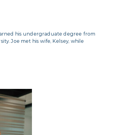
earned his undergraduate degree from
ty. Joe met his wife, Kelsey, while