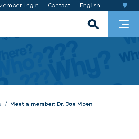
Member Login
Contact
s
/
Meet a member: Dr. Joe Moen