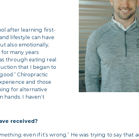
l after learning first-
and lifestyle can have
ut also emotionally,
k for many years
as through eating real
uction that I began to
 good.” Chiropractic
experience and those
ing for alternative
n hands. I haven’t
have received?
mething
, even if it’s wrong.” He was trying to say that