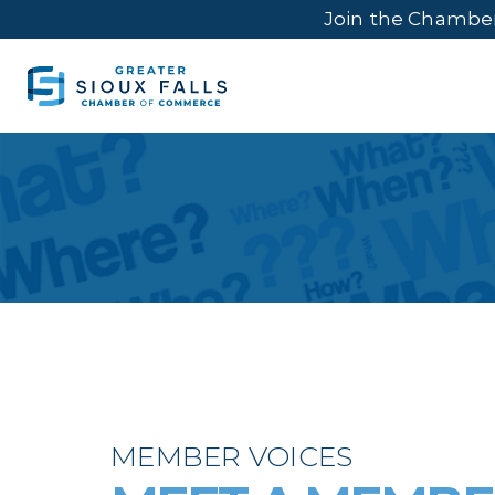
Join the Chambe
MEMBER VOICES