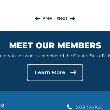
Prev
Next
MEET OUR MEMBERS
ectory to see who is a member of the Greater Sioux Fa
Learn More
(605) 336-1620