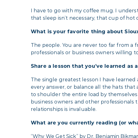
I have to go with my coffee mug. I unders
that sleep isn’t necessary, that cup of hot
What is your favorite thing about Sioux
The people. You are never too far from a fr
professionals or business owners willing to
Share a lesson that you’ve learned as 
The single greatest lesson I have learned 
every answer, or balance all the hats that
to shoulder the entire load by themselves,
business owners and other professionals t
relationships is invaluable.
What are you currently reading (or wha
“Why We Get Sick” by Dr. Benjamin Bikman. I