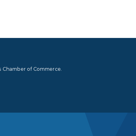
lls Chamber of Commerce.