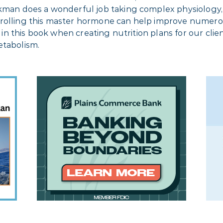
ikman does a wonderful job taking complex physiology,
trolling this master hormone can help improve numero
es in this book when creating nutrition plans for our cl
etabolism.