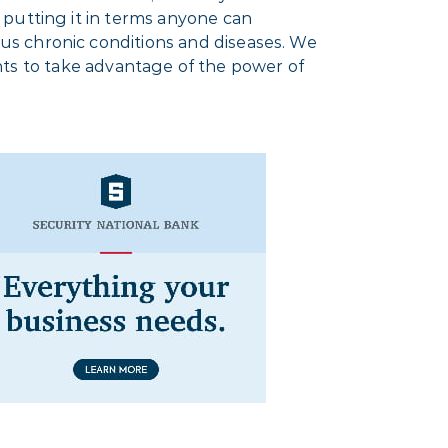
 putting it in terms anyone can
us chronic conditions and diseases. We
ients to take advantage of the power of