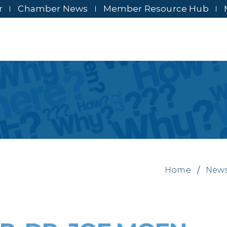
r
Chamber News
Member Resource Hub
Home
/
New