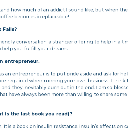
tand how much of an addict I sound like, but when the
 coffee becomes irreplaceable!
 Falls?
iendly conversation, a stranger offering to help in a t
 help you fulfill your dreams.
an entrepreneur.
as an entrepreneur is to put pride aside and ask for h
 are required when running your own business. I think 
 and they inevitably burn out in the end. I am so bless
hat have always been more than willing to share some 
t is the last book you read)?
t is a book on insulin resistance, insulin’s effects on 