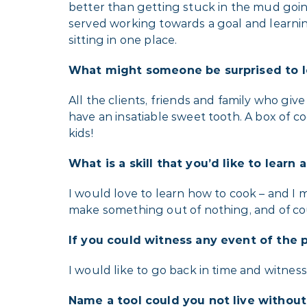
better than getting stuck in the mud goin
served working towards a goal and learnin
sitting in one place.
What might someone be surprised to l
All the clients, friends and family who giv
have an insatiable sweet tooth. A box of co
kids!
What is a skill that you’d like to learn
I would love to learn how to cook – and I
make something out of nothing, and of cour
If you could witness any event of the 
I would like to go back in time and witnes
Name a tool could you not live withou