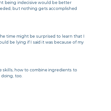
nt being indecisive would be better
needed, but nothing gets accomplished
the time might be surprised to learn that I
uld be lying if I said it was because of my
e skills, how to combine ingredients to
 doing, too.