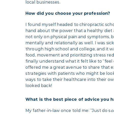
local businesses.
How did you choose your profession?
I found myself headed to chiropractic schoo
hand about the power that a healthy diet 
not only on physical pain and symptoms, b
mentally and relationally as well. I was sic
through high school and college, and it w
food, movement and prioritizing stress red
finally understand what it felt like to “feel
offered me a great avenue to share that 
strategies with patients who might be look
ways to take their healthcare into their ow
looked back!
What is the best piece of advice you 
My father-in-law once told me: “Just do s
o