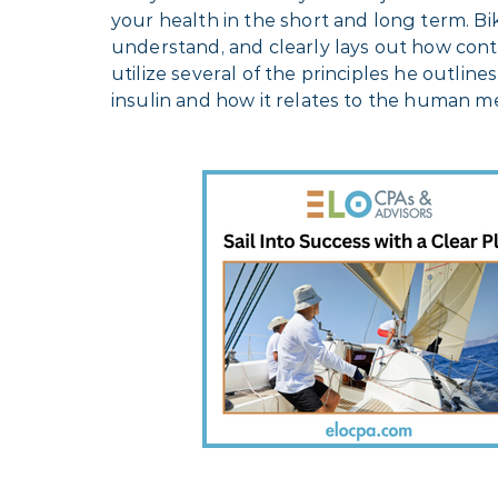
your health in the short and long term. B
understand, and clearly lays out how con
utilize several of the principles he outlin
insulin and how it relates to the human m