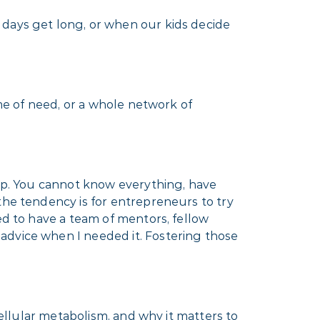
 days get long, or when our kids decide
ime of need, or a whole network of
elp. You cannot know everything, have
the tendency is for entrepreneurs to try
ed to have a team of mentors, fellow
advice when I needed it. Fostering those
cellular metabolism, and why it matters to