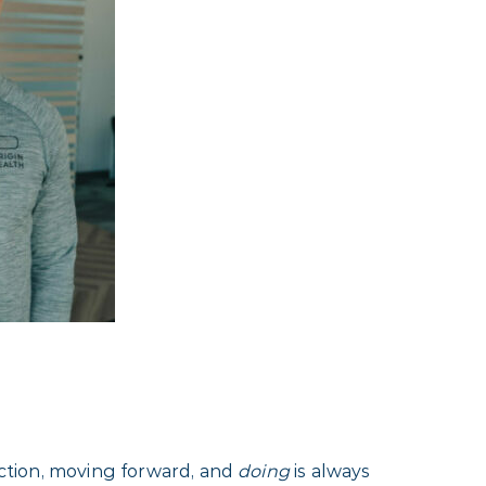
 action, moving forward, and
doing
is always