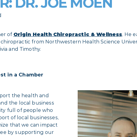
: DR. JOE MOEN
d
ner of
Origin Health Chiropractic & Wellness
. He 
n chiropractic from Northwestern Health Science Universi
ivia and Timothy.
est in a Chamber
pport the health and
nd the local business
ity full of people who
port of local businesses,
nize that we can impact
ree by supporting our