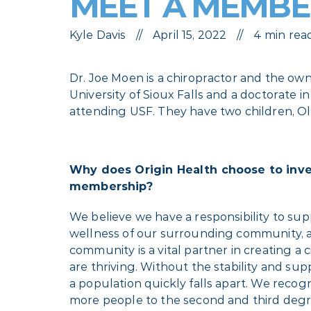
MEET A MEMBER
Kyle Davis
April 15, 2022
4 min rea
Dr. Joe Moen is a chiropractor and the ow
University of Sioux Falls and a doctorate i
attending USF. They have two children, Ol
Why does Origin Health choose to inv
membership?
We believe we have a responsibility to su
wellness of our surrounding community, a
community is a vital partner in creating a c
are thriving. Without the stability and sup
a population quickly falls apart. We recog
more people to the second and third deg