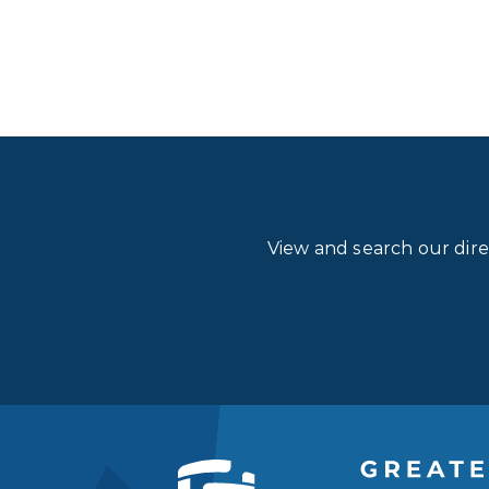
View and search our dir