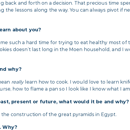
g back and forth on a decision. That precious time spe
g the lessons along the way. You can always pivot if 
earn about you?
e me such a hard time for trying to eat healthy most of 
okies doesn’t last long in the Moen household, and I wo
 and why?
 mean
really
learn how to cook. I would love to learn knif
se, how to flame a pan so I look like I know what I am
past, present or future, what would it be and why?
s the construction of the great pyramids in Egypt.
t. Why?