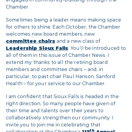
Chamber.
Sometimes being a leader means making space
for others to shine. Each October, the Chamber
welcomes new board members, new
committee chairs
and a new class of
Leadership Sioux Falls
. You’ll be introduced to
all of them in this issue of Chamber News. I
extend my thanks to all the retiring board
members and committee chairs – and, in
particular, to past chair Paul Hanson, Sanford
Health – for your service to our Chamber.
I am confident that Sioux Falls is headed in the
right direction. So many people have given of
their time and talents over their years to
collaboratively strengthen our community. I
invite you to join me in celebrating that
th
collaboration at the Chamber’s
117
Annual