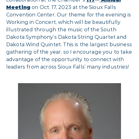
Meeting
on Oct. 17, 2023 at the Sioux Falls
Convention Center. Our theme for the evening is
Working in Concert, which will be beautifully
illustrated through the music of the South
Dakota Symphony’s Dakota String Quartet and
Dakota Wind Quintet. This is the largest business
gathering of the year, so I encourage you to take
advantage of the opportunity to connect with
leaders from across Sioux Falls’ many industries!