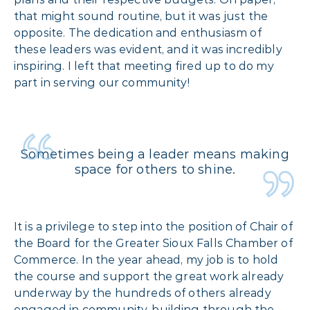
that might sound routine, but it was just the
opposite. The dedication and enthusiasm of
these leaders was evident, and it was incredibly
inspiring. I left that meeting fired up to do my
part in serving our community!
Sometimes being a leader means making
space for others to shine.
It is a privilege to step into the position of Chair of
the Board for the Greater Sioux Falls Chamber of
Commerce. In the year ahead, my job is to hold
the course and support the great work already
underway by the hundreds of others already
engaged in community-building through the