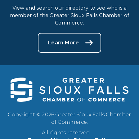
View and search our directory to see who is a
member of the Greater Sioux Falls Chamber of
Commerce.
Learn More
Copyright © 2026 Greater Sioux Falls Chamber
of Commerce.
All rights reserved.