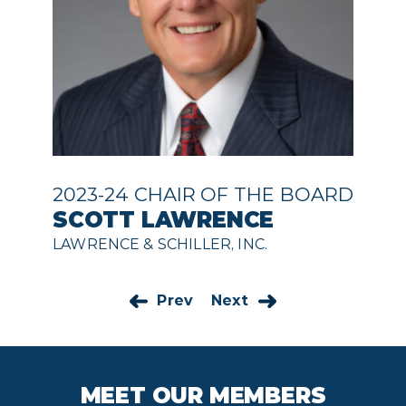
2023-24 CHAIR OF THE BOARD
SCOTT LAWRENCE
LAWRENCE & SCHILLER, INC.
Prev
Next
MEET OUR MEMBERS