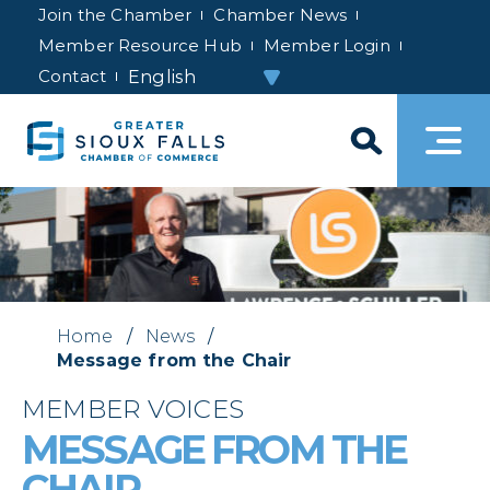
Join the Chamber
Chamber News
Member Resource Hub
Member Login
Contact
Home
/
News
/
Message from the Chair
MEMBER VOICES
MESSAGE FROM THE
CHAIR