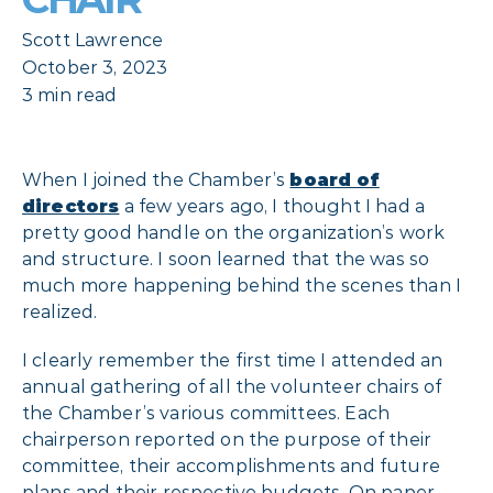
Scott Lawrence
October 3, 2023
3 min read
When I joined the Chamber’s
board of
directors
a few years ago, I thought I had a
pretty good handle on the organization’s work
and structure. I soon learned that the was so
much more happening behind the scenes than I
realized.
I clearly remember the first time I attended an
annual gathering of all the volunteer chairs of
the Chamber’s various committees. Each
chairperson reported on the purpose of their
committee, their accomplishments and future
plans and their respective budgets. On paper,