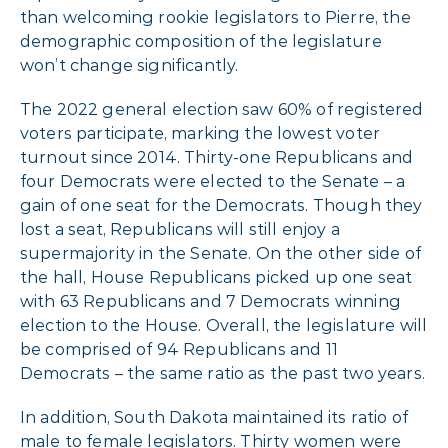
than welcoming rookie legislators to Pierre, the
demographic composition of the legislature
won’t change significantly.
The 2022 general election saw 60% of registered
voters participate, marking the lowest voter
turnout since 2014. Thirty-one Republicans and
four Democrats were elected to the Senate – a
gain of one seat for the Democrats. Though they
lost a seat, Republicans will still enjoy a
supermajority in the Senate. On the other side of
the hall, House Republicans picked up one seat
with 63 Republicans and 7 Democrats winning
election to the House. Overall, the legislature will
be comprised of 94 Republicans and 11
Democrats – the same ratio as the past two years.
In addition, South Dakota maintained its ratio of
male to female legislators. Thirty women were