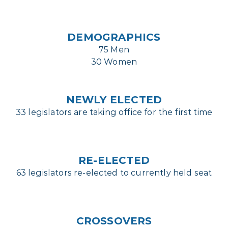
DEMOGRAPHICS
75 Men
30 Women
NEWLY ELECTED
33 legislators are taking office for the first time
RE-ELECTED
63 legislators re-elected to currently held seat
CROSSOVERS