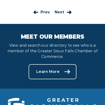
Prev
Next
MEET OUR MEMBERS
View and search our directory to see who is a
member of the Greater Sioux Falls Chamber of
Commerce.
Learn More