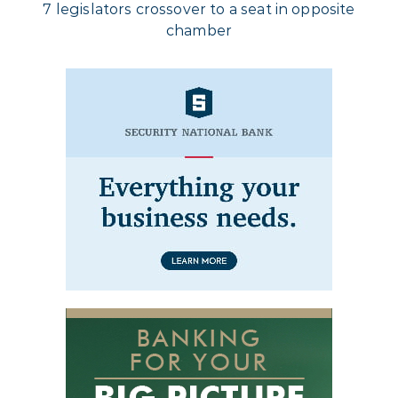
7 legislators crossover to a seat in opposite
chamber