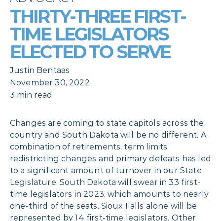
THIRTY-THREE FIRST-
TIME LEGISLATORS
ELECTED TO SERVE
Justin Bentaas
November 30, 2022
3 min read
Changes are coming to state capitols across the
country and South Dakota will be no different. A
combination of retirements, term limits,
redistricting changes and primary defeats has led
to a significant amount of turnover in our State
Legislature. South Dakota will swear in 33 first-
time legislators in 2023, which amounts to nearly
one-third of the seats. Sioux Falls alone will be
represented by 14 first-time legislators. Other