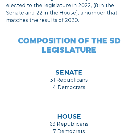
elected to the legislature in 2022, (8 in the
Senate and 22 in the House), a number that
matches the results of 2020.
COMPOSITION OF THE SD
LEGISLATURE
SENATE
31 Republicans
4 Democrats
HOUSE
63 Republicans
7 Democrats