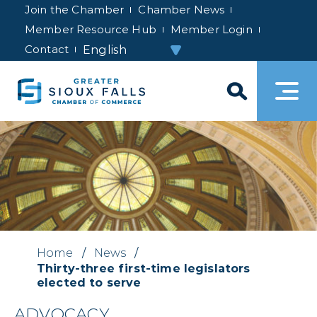
Join the Chamber
Chamber News
Member Resource Hub
Member Login
Contact
Home
/
News
/
Thirty-three first-time legislators
elected to serve
ADVOCACY